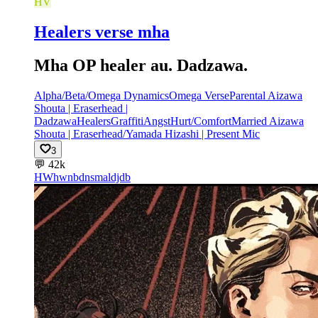
HV
Healers verse mha
Mha OP healer au. Dadzawa.
Alpha/Beta/Omega Dynamics
Omega Verse
Parental Aizawa
Shouta | Eraserhead |
Dadzawa
Healers
Graffiti
Angst
Hurt/Comfort
Married Aizawa
Shouta | Eraserhead/Yamada Hizashi | Present Mic
3
💬
42k
HW
hwnbdnsmaldjdb