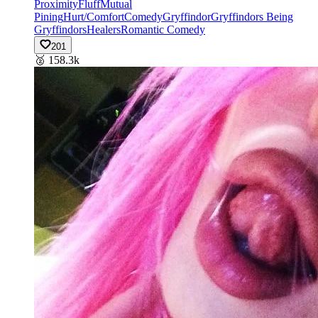
Proximity
Fluff
Mutual
Pining
Hurt/Comfort
Comedy
Gryffindor
Gryffindors Being
Gryffindors
Healers
Romantic Comedy
201
🥈
158.3k