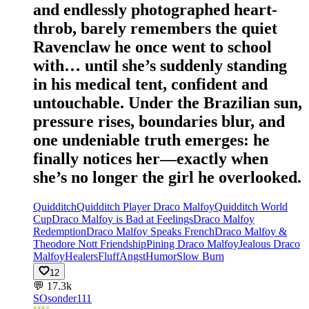
and endlessly photographed heart-
throb, barely remembers the quiet
Ravenclaw he once went to school
with… until she’s suddenly standing
in his medical tent, confident and
untouchable. Under the Brazilian sun,
pressure rises, boundaries blur, and
one undeniable truth emerges: he
finally notices her—exactly when
she’s no longer the girl he overlooked.
Quidditch
Quidditch Player Draco Malfoy
Quidditch World
Cup
Draco Malfoy is Bad at Feelings
Draco Malfoy
Redemption
Draco Malfoy Speaks French
Draco Malfoy &
Theodore Nott Friendship
Pining Draco Malfoy
Jealous Draco
Malfoy
Healers
Fluff
Angst
Humor
Slow Burn
12
💬
17.3k
SO
sonder111