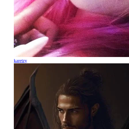
karetzy