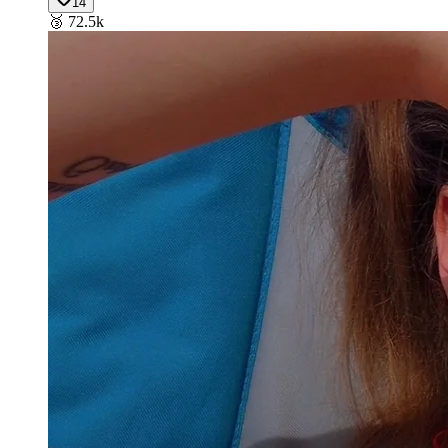
14
🥉
72.5k