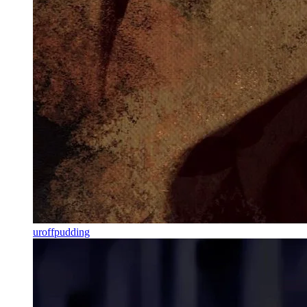
uroffpudding