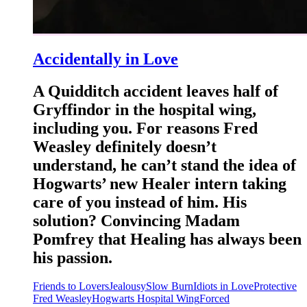
Accidentally in Love
A Quidditch accident leaves half of
Gryffindor in the hospital wing,
including you. For reasons Fred
Weasley definitely doesn’t
understand, he can’t stand the idea of
Hogwarts’ new Healer intern taking
care of you instead of him. His
solution? Convincing Madam
Pomfrey that Healing has always been
his passion.
Friends to Lovers
Jealousy
Slow Burn
Idiots in Love
Protective
Fred Weasley
Hogwarts Hospital Wing
Forced