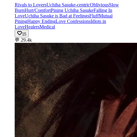
Rivals to Lovers
Uchiha Sasuke-centric
Oblivious
Slow
Burn
Hurt/Comfort
Pining Uchiha Sasuke
Falling In
Love
Uchiha Sasuke is Bad at Feelings
Fluff
Mutual
Pining
Happy Ending
Love Confessions
Idiots in
Love
Healers
Medical
15
💬
29.4k