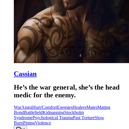
Cassian
He’s the war general, she’s the head
medic for the enemy.
War
Angst
Hurt/Comfort
Enemies
Healers
Mates
Mating
Bond
Battlefield
Kidnapping
Stockholm
Syndrome
Psychological Trauma
Past Torture
Slow
Burn
Pining
Violence