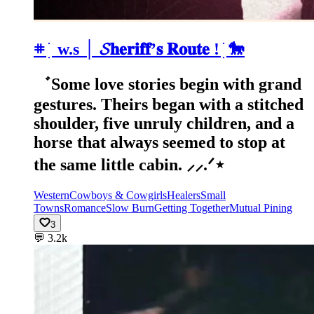
𖥻 ׁ ׅ w.s │ 𝓢𝐡𝐞𝐫𝐢𝐟𝐟’𝐬 𝐑𝐨𝐮𝐭𝐞 ! ׁׅ 🐎
゛Some love stories begin with grand
gestures. Theirs began with a stitched
shoulder, five unruly children, and a
horse that always seemed to stop at
the same little cabin. ⸝⸝.ᐟ⋆
Western
Cowboys & Cowgirls
Healers
Small
Towns
Romance
Slow Burn
Getting Together
Mutual Pining
3
💬
3.2k