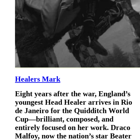
Healers Mark
Eight years after the war, England’s
youngest Head Healer arrives in Rio
de Janeiro for the Quidditch World
Cup—brilliant, composed, and
entirely focused on her work. Draco
Malfoy, now the nation’s star Beater