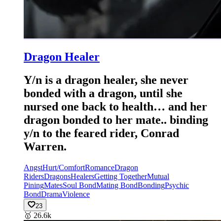
Dragon Healer
Y/n is a dragon healer, she never
bonded with a dragon, until she
nursed one back to health… and her
dragon bonded to her mate.. binding
y/n to the feared rider, Conrad
Warren.
Angst
Hurt/Comfort
Romance
Dragon
Riders
Dragons
Healers
Getting Together
Mutual
Pining
Mates
Soul Bond
Mating Bond
Bonding
Psychic
Bond
Drama
Violence
23
🥇
26.6k