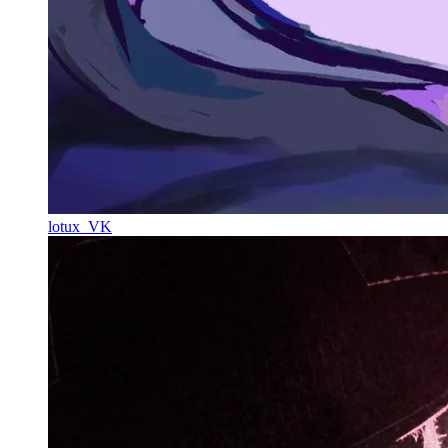
lotux_VK