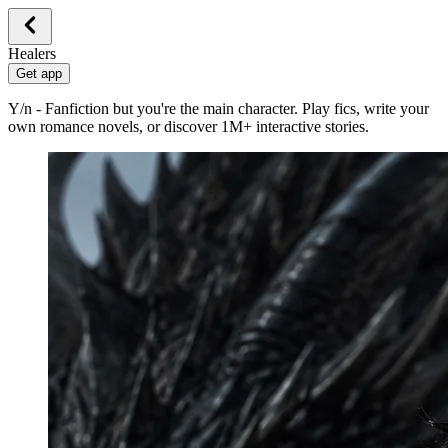
Healers
Get app
Y/n - Fanfiction but you're the main character. Play fics, write your
own romance novels, or discover 1M+ interactive stories.