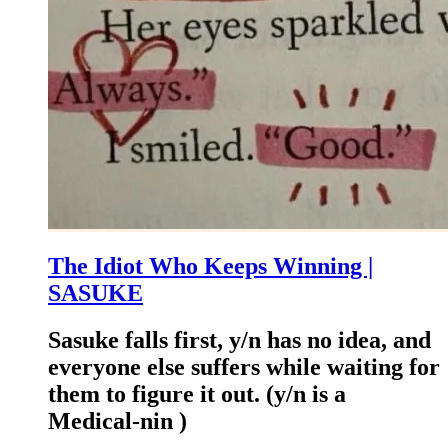
The Idiot Who Keeps Winning |
SASUKE
Sasuke falls first, y/n has no idea, and
everyone else suffers while waiting for
them to figure it out. (y/n is a
Medical-nin )