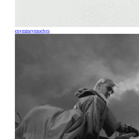
enymineymoelvrs