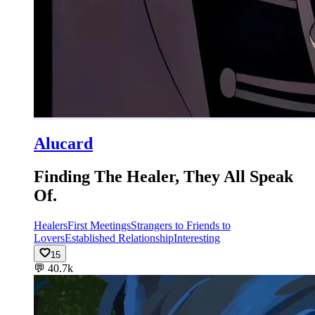
Alucard
Finding The Healer, They All Speak
Of.
Healers
First Meetings
Strangers to Friends to
Lovers
Established Relationship
Interesting
15
💬
40.7k