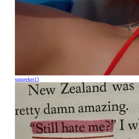
sunseeker15