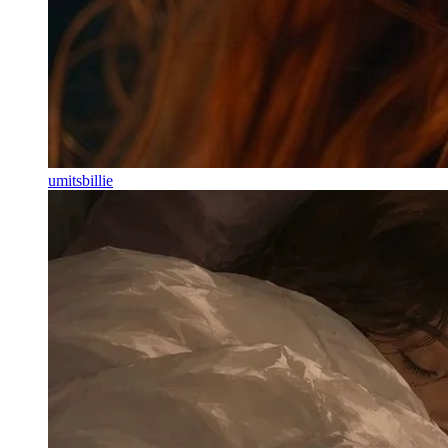
umitsbillie