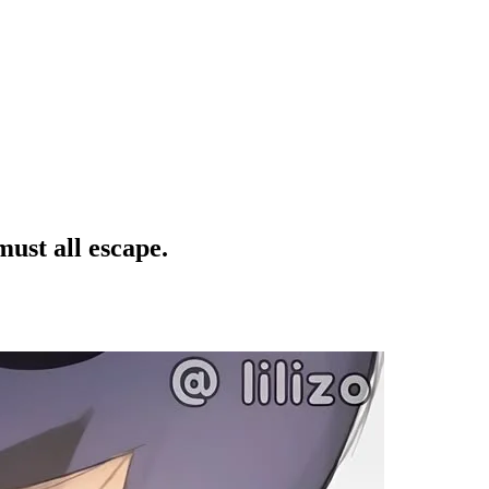
must all escape.