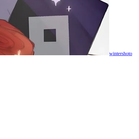
wintershoto