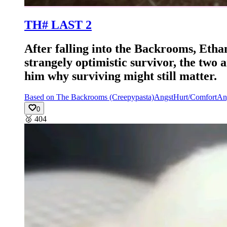
TH# LAST 2
After falling into the Backrooms, Etha
strangely optimistic survivor, the two
him why surviving might still matter.
Based on The Backrooms (Creepypasta)
Angst
Hurt/Comfort
An
0
🥈
404