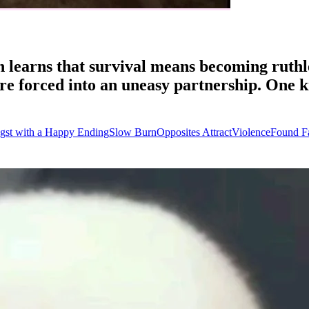
n learns that survival means becoming ruthl
 are forced into an uneasy partnership. One
gst with a Happy Ending
Slow Burn
Opposites Attract
Violence
Found F