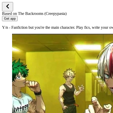
Based on The Backrooms (Creepypasta)
Get app
Y/n - Fanfiction but you're the main character. Play fics, write your 