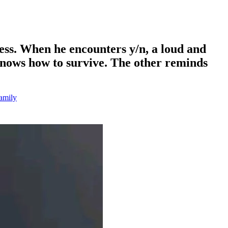
ess. When he encounters y/n, a loud and
 knows how to survive. The other reminds
amily