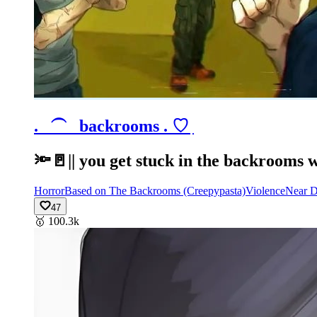
.⠀⏜⠀backrooms .ㅤ ♡ ִ
🔦🚪|| you get stuck in the backrooms w
Horror
Based on The Backrooms (Creepypasta)
Violence
Near D
47
🥇
100.3k