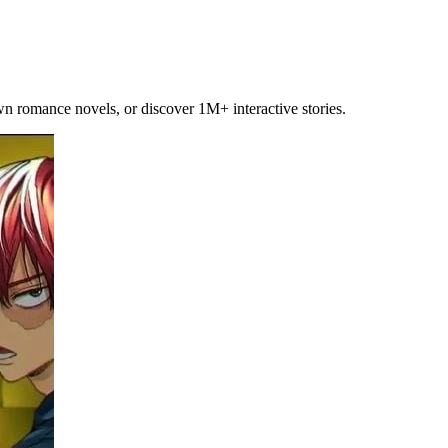
own romance novels, or discover 1M+ interactive stories.