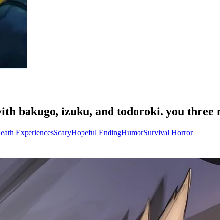
ith bakugo, izuku, and todoroki. you three 
eath Experiences
Scary
Hopeful Ending
Humor
Survival Horror