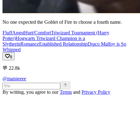
No one expected the Goblet of Fire to choose a fourth name.
Fluff
Angst
Hurt/Comfort
Triwizard Tournament (Harry
Potter)
Hogwarts Triwizard Champion is a
Slytherin
Romance
Established Relationship
Draco Malfoy is So
Whipped
8
💬
22.8k
@maisieeee
By writing, you agree to our
Terms
and
Privacy Policy