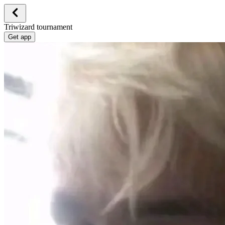
Triwizard tournament
Get app