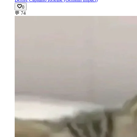
0
💬
74