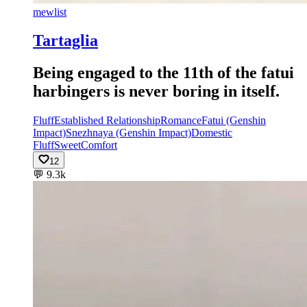
mewlist
Tartaglia
Being engaged to the 11th of the fatui
harbingers is never boring in itself.
Fluff
Established Relationship
Romance
Fatui (Genshin
Impact)
Snezhnaya (Genshin Impact)
Domestic
Fluff
Sweet
Comfort
12
💬
9.3k