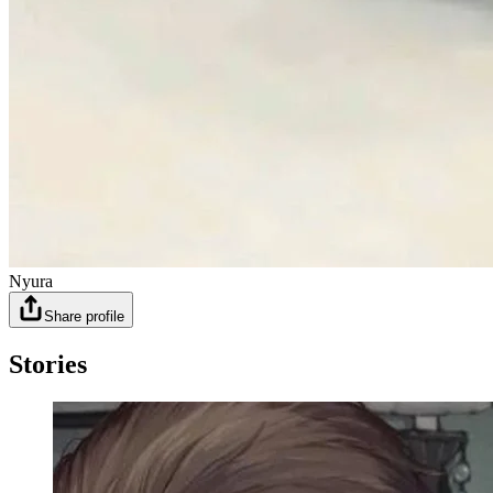
Nyura
Share profile
Stories