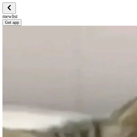
mewlist
Get app