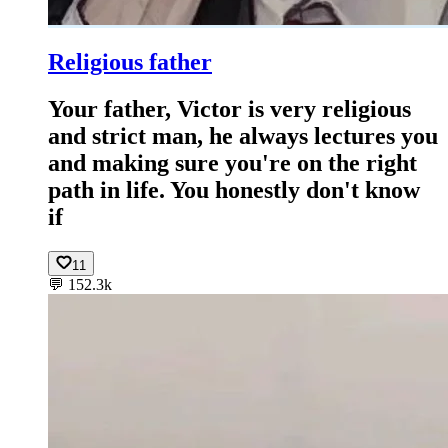
Religious father
Your father, Victor is very religious
and strict man, he always lectures you
and making sure you're on the right
path in life. You honestly don't know
if
11
💬
152.3k