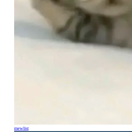
mewlist