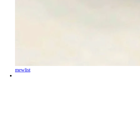
mewlist