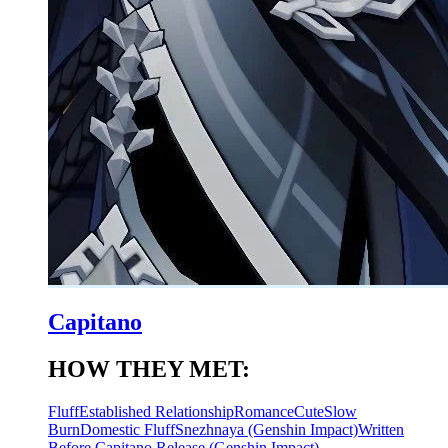
Capitano
HOW THEY MET:
Fluff
Established Relationship
Romance
Cute
Slow
Burn
Domestic Fluff
Snezhnaya (Genshin Impact)
Written
Before Capitano Release (Genshin Impact)