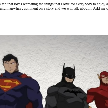
that loves recreating the things that I love for everybody to enjoy as w
es and manwhas , comment on a story and we will talk about it. Add me