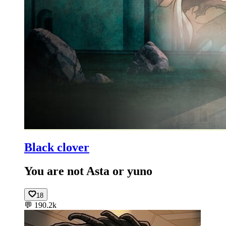
Black clover
You are not Asta or yuno
18
💬
190.2k