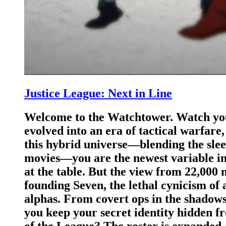
Justice League: Next in Line
Welcome to the Watchtower. Watch you
evolved into an era of tactical warfare,
this hybrid universe—blending the sle
movies—you are the newest variable in t
at the table. But the view from 22,000 m
founding Seven, the lethal cynicism of 
alphas. ​From covert ops in the shadow
you keep your secret identity hidden f
of the League? ​The roster is expanded.