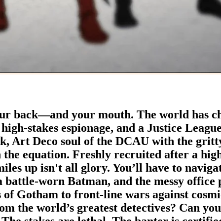
r back—and your mouth. ​The world has ch
 high-stakes espionage, and a Justice League t
ek, Art Deco soul of the DCAU with the gri
he equation. ​Freshly recruited after a high
iles up isn't all glory. You’ll have to navig
a battle-worn Batman, and the messy office p
s of Gotham to front-line wars against cosmi
rom the world’s greatest detectives? Can yo
 The stakes are lethal. The banter is certifi