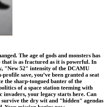
anged. The age of gods and monsters has
hat is as fractured as it is powerful. In
tty, "New 52" intensity of the DCAMU
-profile save, you’ve been granted a seat
ate the sharp-tongued banter of the
olitics of a space station teeming with
c invaders, your legacy starts here. Can
u survive the dry wit and "hidden" agendas
ed. Your mission begins now.