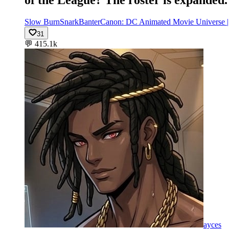
Slow Burn
Snark
Banter
Canon: DC Animated Movie Universe
31
💬
415.1k
ayces