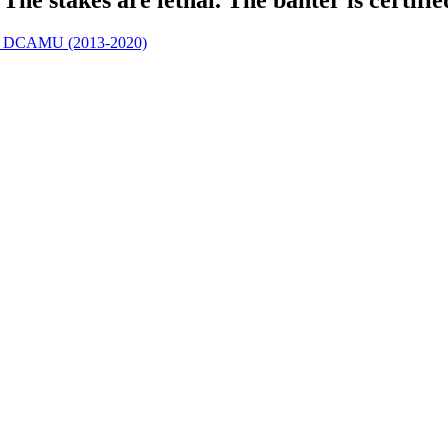
 | DCAMU (2013-2020)