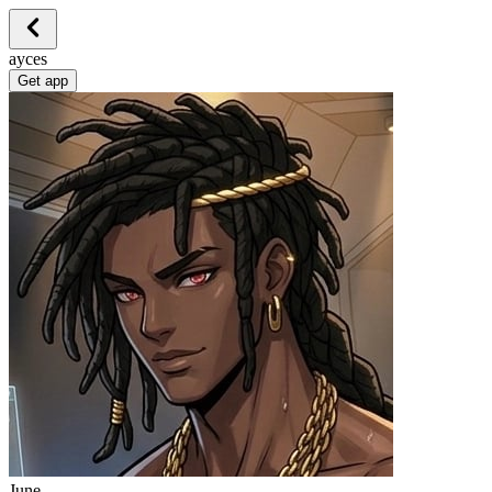
ayces
Get app
June