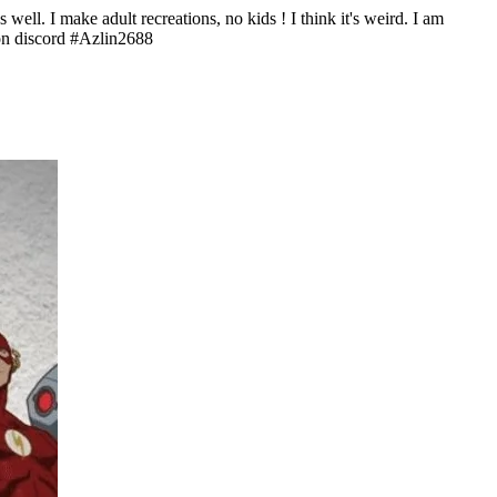
ell. I make adult recreations, no kids ! I think it's weird. I am
 on discord #Azlin2688