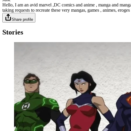
Hello, I am an avid marvel ,DC comics and anime , manga and manga fan 
taking requests to recreate these very mangas, games , animes, erog
Share profile
Stories