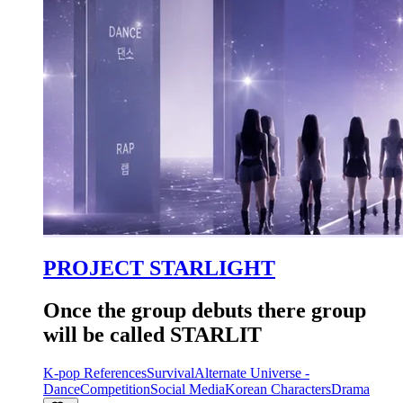
PROJECT STARLIGHT
Once the group debuts there group
will be called STARLIT
K-pop References
Survival
Alternate Universe -
Dance
Competition
Social Media
Korean Characters
Drama