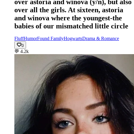
over astoria and winova (y/n), but also
over all the girls. At sixteen, astoria
and winova where the youngest-the
babies of our mismatched little circle
Fluff
Humor
Found Family
Hogwarts
Drama & Romance
0
💬
4.2k