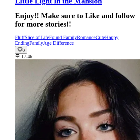
Little Light in the Mansion
Enjoy!! Make sure to Like and follow
for more stories!!
Fluff
Slice of Life
Found Family
Romance
Cute
Happy
Ending
Family
Age Difference
0
💬
17.4k