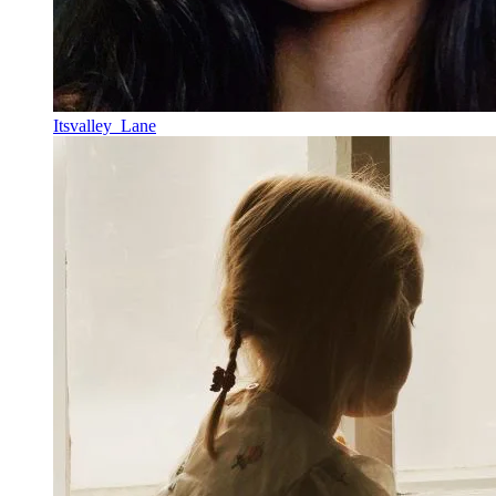
Itsvalley_Lane