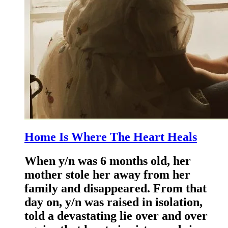
Home Is Where The Heart Heals
When y/n was 6 months old, her
mother stole her away from her
family and disappeared. From that
day on, y/n was raised in isolation,
told a devastating lie over and over