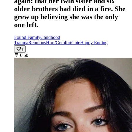
again: that her twin sister and six
older brothers had died in a fire. She
grew up believing she was the only
one left.
Found Family
Childhood
Trauma
Reunions
Hurt/Comfort
Cute
Happy Ending
1
💬
6.5k