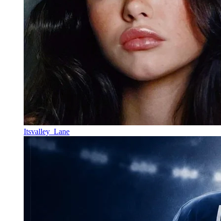
Itsvalley_Lane