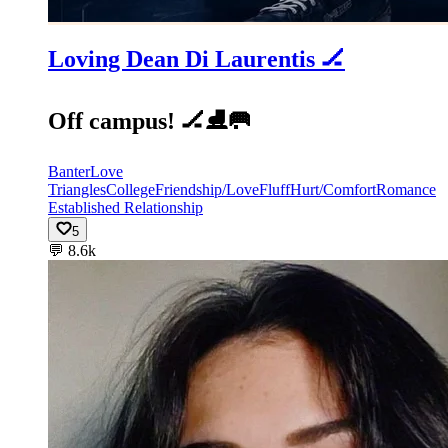
Loving Dean Di Laurentis 🏒
Off campus! 🏒⛸️🥅
Banter
Love
Triangles
College
Friendship/Love
Fluff
Hurt/Comfort
Romance
Established Relationship
5
💬
8.6k