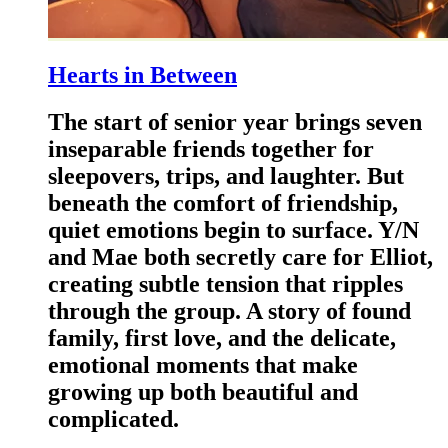
Hearts in Between
The start of senior year brings seven
inseparable friends together for
sleepovers, trips, and laughter. But
beneath the comfort of friendship,
quiet emotions begin to surface. Y/N
and Mae both secretly care for Elliot,
creating subtle tension that ripples
through the group. A story of found
family, first love, and the delicate,
emotional moments that make
growing up both beautiful and
complicated.