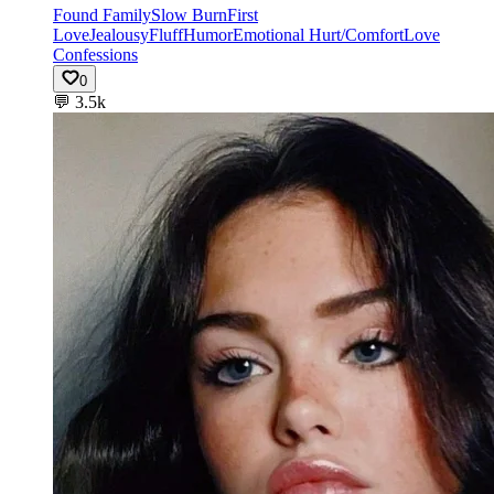
Found Family
Slow Burn
First
Love
Jealousy
Fluff
Humor
Emotional Hurt/Comfort
Love
Confessions
0
💬
3.5k