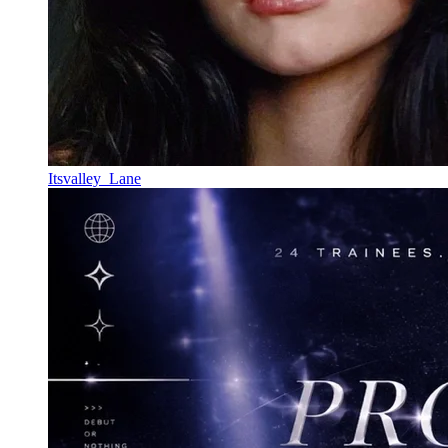
Itsvalley_Lane