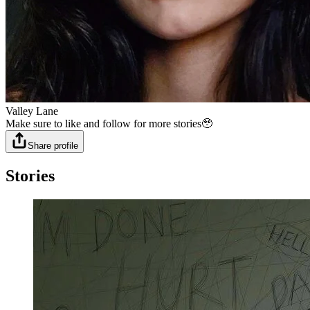
Valley Lane
Make sure to like and follow for more stories🥹
Share profile
Stories