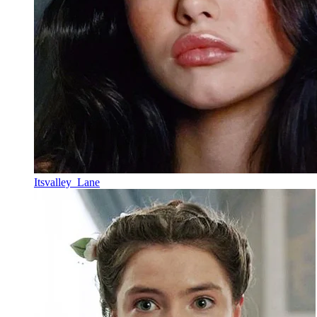
Itsvalley_Lane