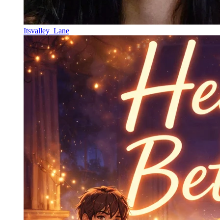
Itsvalley_Lane