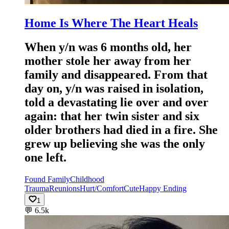
Home Is Where The Heart Heals
When y/n was 6 months old, her
mother stole her away from her
family and disappeared. From that
day on, y/n was raised in isolation,
told a devastating lie over and over
again: that her twin sister and six
older brothers had died in a fire. She
grew up believing she was the only
one left.
Found Family
Childhood
Trauma
Reunions
Hurt/Comfort
Cute
Happy Ending
1
💬
6.5k