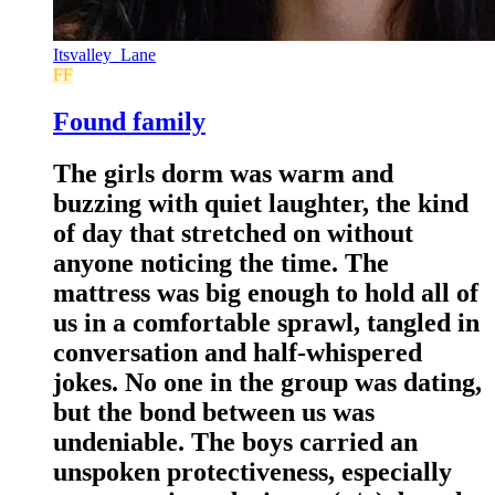
Itsvalley_Lane
FF
Found family
The girls dorm was warm and
buzzing with quiet laughter, the kind
of day that stretched on without
anyone noticing the time. The
mattress was big enough to hold all of
us in a comfortable sprawl, tangled in
conversation and half-whispered
jokes. No one in the group was dating,
but the bond between us was
undeniable. The boys carried an
unspoken protectiveness, especially