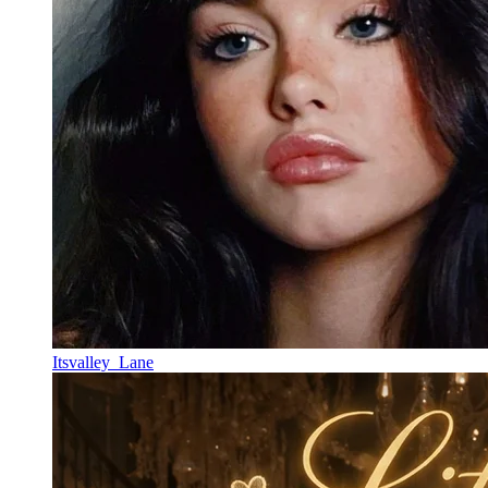
Itsvalley_Lane