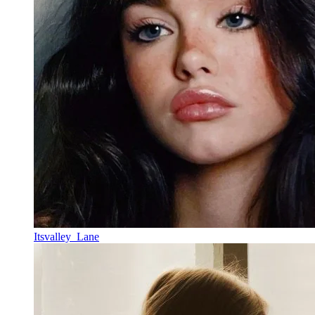
Itsvalley_Lane