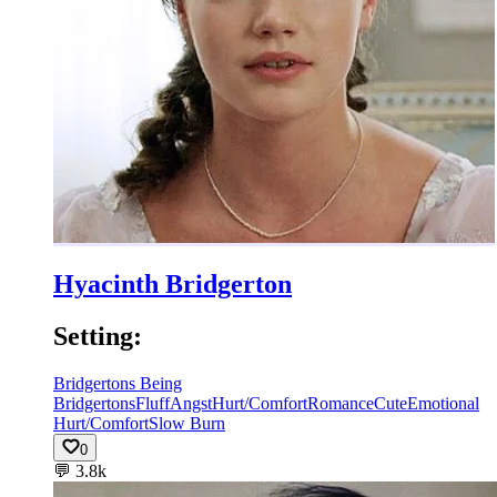
Hyacinth Bridgerton
Setting:
Bridgertons Being
Bridgertons
Fluff
Angst
Hurt/Comfort
Romance
Cute
Emotional
Hurt/Comfort
Slow Burn
0
💬
3.8k