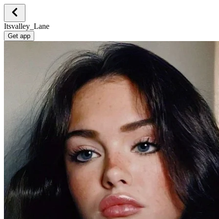
Itsvalley_Lane
Get app