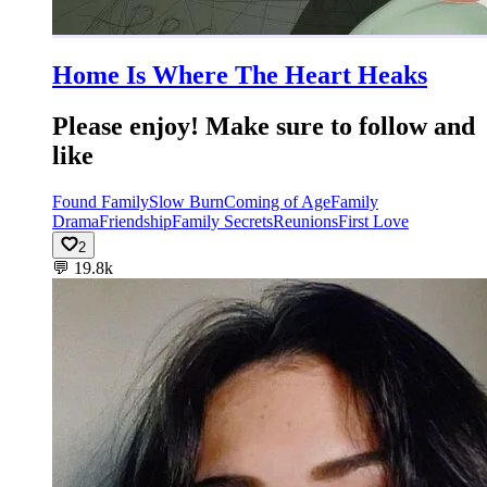
Home Is Where The Heart Heaks
Please enjoy! Make sure to follow and
like
Found Family
Slow Burn
Coming of Age
Family
Drama
Friendship
Family Secrets
Reunions
First Love
2
💬
19.8k