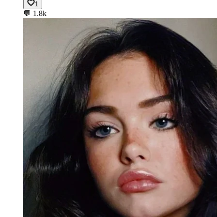
1
💬
1.8k