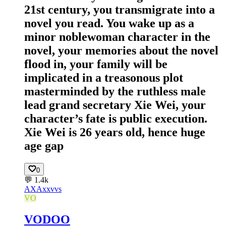
21st century, you transmigrate into a
novel you read. You wake up as a
minor noblewoman character in the
novel, your memories about the novel
flood in, your family will be
implicated in a treasonous plot
masterminded by the ruthless male
lead grand secretary Xie Wei, your
character’s fate is public execution.
Xie Wei is 26 years old, hence huge
age gap
0
💬
1.4k
AX
Axxvvs
VO
VODOO