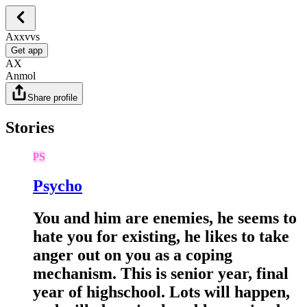
Axxvvs
Get app
AX
Anmol
Share profile
Stories
PS
Psycho
You and him are enemies, he seems to
hate you for existing, he likes to take
anger out on you as a coping
mechanism. This is senior year, final
year of highschool. Lots will happen,