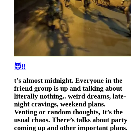
😈‼️
t’s almost midnight. Everyone in the
friend group is up and talking about
literally nothing.. weird dreams, late-
night cravings, weekend plans.
Venting or random thoughts, It’s the
usual chaos. There’s talks about party
coming up and other important plans.