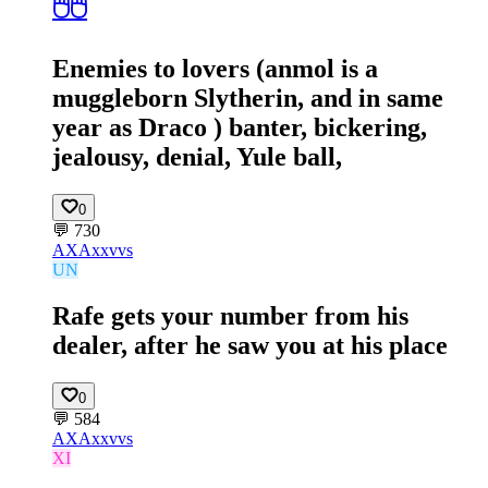
🖱️🖱️
Enemies to lovers (anmol is a
muggleborn Slytherin, and in same
year as Draco ) banter, bickering,
jealousy, denial, Yule ball,
0
💬
730
AX
Axxvvs
UN
Rafe gets your number from his
dealer, after he saw you at his place
0
💬
584
AX
Axxvvs
XI