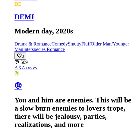
DE
DEMI
Modern day, 2020s
Drama & Romance
Comedy
Smutty
Fluff
Older Man/Younger
Man
Interspecies Romance
0
💬
509
AX
Axxvvs
🤨
🤨
You and him are enemies. This will be
a slow burn enemies to lovers trope,
there will be jealousy, parties,
realizations, and more