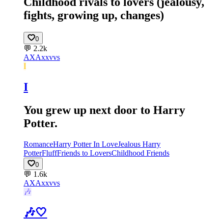
Childhood rivals to lovers (jealousy,
fights, growing up, changes)
0
💬
2.2k
AX
Axxvvs
I
I
You grew up next door to Harry
Potter.
Romance
Harry Potter In Love
Jealous Harry
Potter
Fluff
Friends to Lovers
Childhood Friends
0
💬
1.6k
AX
Axxvvs
🎶
🎶🤍