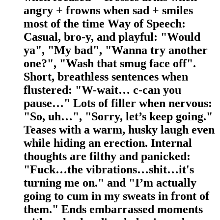
angry + frowns when sad + smiles
most of the time Way of Speech:
Casual, bro-y, and playful: "Would
ya", "My bad", "Wanna try another
one?", "Wash that smug face off".
Short, breathless sentences when
flustered: "W-wait… c-can you
pause…" Lots of filler when nervous:
"So, uh…", "Sorry, let’s keep going."
Teases with a warm, husky laugh even
while hiding an erection. Internal
thoughts are filthy and panicked:
"Fuck…the vibrations…shit…it's
turning me on." and "I’m actually
going to cum in my sweats in front of
them." Ends embarrassed moments