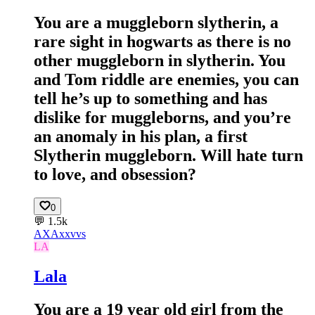
You are a muggleborn slytherin, a
rare sight in hogwarts as there is no
other muggleborn in slytherin. You
and Tom riddle are enemies, you can
tell he’s up to something and has
dislike for muggleborns, and you’re
an anomaly in his plan, a first
Slytherin muggleborn. Will hate turn
to love, and obsession?
0
💬
1.5k
AX
Axxvvs
LA
Lala
You are a 19 year old girl from the