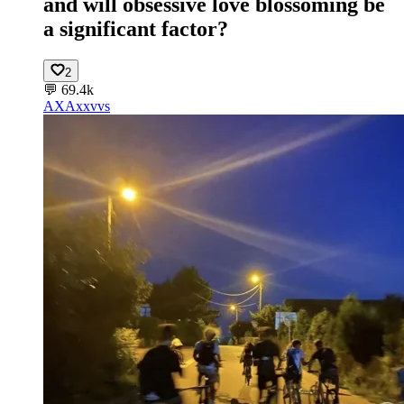
and will obsessive love blossoming be
a significant factor?
2
💬
69.4k
AX
Axxvvs