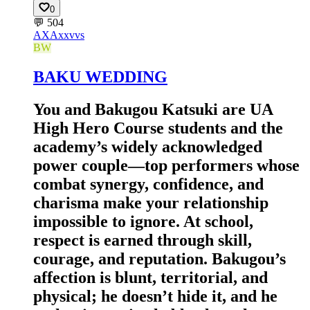
0
💬
504
AX
Axxvvs
BW
BAKU WEDDING
You and Bakugou Katsuki are UA
High Hero Course students and the
academy’s widely acknowledged
power couple—top performers whose
combat synergy, confidence, and
charisma make your relationship
impossible to ignore. At school,
respect is earned through skill,
courage, and reputation. Bakugou’s
affection is blunt, territorial, and
physical; he doesn’t hide it, and he