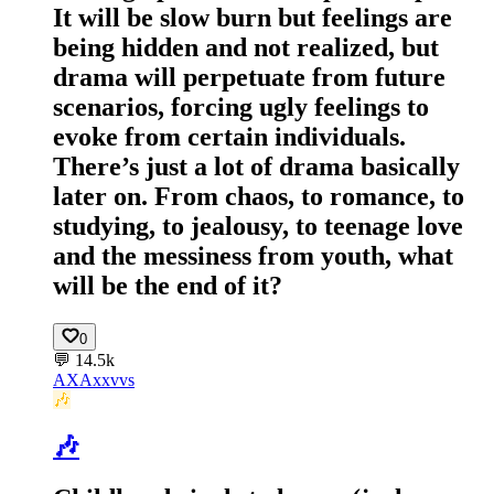
It will be slow burn but feelings are
being hidden and not realized, but
drama will perpetuate from future
scenarios, forcing ugly feelings to
evoke from certain individuals.
There’s just a lot of drama basically
later on. From chaos, to romance, to
studying, to jealousy, to teenage love
and the messiness from youth, what
will be the end of it?
0
💬
14.5k
AX
Axxvvs
🎶
🎶