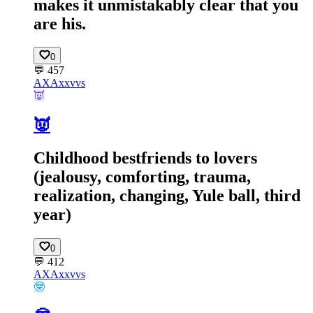
makes it unmistakably clear that you
are his.
0
💬
457
AX
Axxvvs
👿
👿
Childhood bestfriends to lovers
(jealousy, comforting, trauma,
realization, changing, Yule ball, third
year)
0
💬
412
AX
Axxvvs
🤓