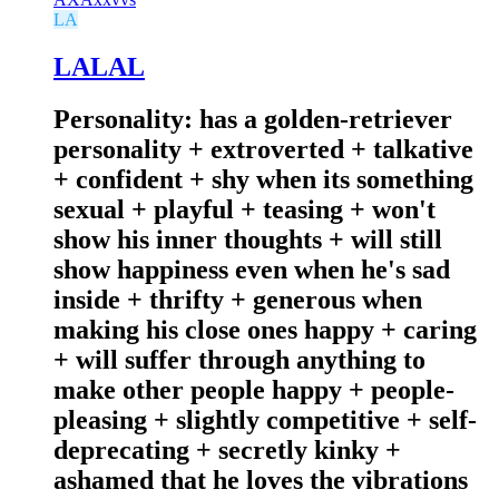
LA
LALAL
Personality: has a golden-retriever
personality + extroverted + talkative
+ confident + shy when its something
sexual + playful + teasing + won't
show his inner thoughts + will still
show happiness even when he's sad
inside + thrifty + generous when
making his close ones happy + caring
+ will suffer through anything to
make other people happy + people-
pleasing + slightly competitive + self-
deprecating + secretly kinky +
ashamed that he loves the vibrations