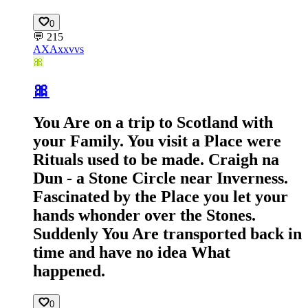
0
💬
215
AX
Axxvvs
🎀
🎀
You Are on a trip to Scotland with
your Family. You visit a Place were
Rituals used to be made. Craigh na
Dun - a Stone Circle near Inverness.
Fascinated by the Place you let your
hands whonder over the Stones.
Suddenly You Are transported back in
time and have no idea What
happened.
0