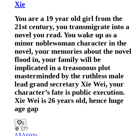
Xie
You are a 19 year old girl from the
21st century, you transmigrate into a
novel you read. You wake up as a
minor noblewoman character in the
novel, your memories about the novel
flood in, your family will be
implicated in a treasonous plot
masterminded by the ruthless male
lead grand secretary Xie Wei, your
character’s fate is public execution.
Xie Wei is 26 years old, hence huge
age gap
0
💬
577
AX
Axxvvs