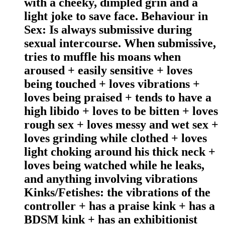
with a cheeky, dimpled grin and a
light joke to save face. Behaviour in
Sex: Is always submissive during
sexual intercourse. When submissive,
tries to muffle his moans when
aroused + easily sensitive + loves
being touched + loves vibrations +
loves being praised + tends to have a
high libido + loves to be bitten + loves
rough sex + loves messy and wet sex +
loves grinding while clothed + loves
light choking around his thick neck +
loves being watched while he leaks,
and anything involving vibrations
Kinks/Fetishes: the vibrations of the
controller + has a praise kink + has a
BDSM kink + has an exhibitionist