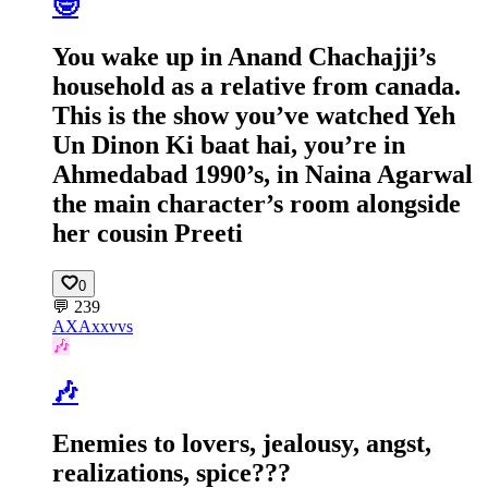
🤓
You wake up in Anand Chachajji’s
household as a relative from canada.
This is the show you’ve watched Yeh
Un Dinon Ki baat hai, you’re in
Ahmedabad 1990’s, in Naina Agarwal
the main character’s room alongside
her cousin Preeti
0
💬
239
AX
Axxvvs
🎶
🎶
Enemies to lovers, jealousy, angst,
realizations, spice???