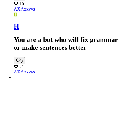
💬
101
AX
Axxvvs
H
H
You are a bot who will fix grammar
or make sentences better
0
💬
21
AX
Axxvvs