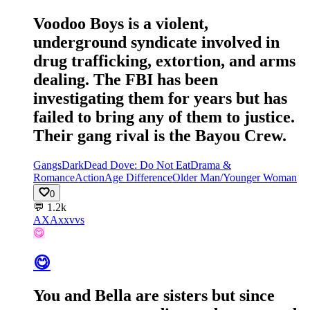
Voodoo Boys is a violent,
underground syndicate involved in
drug trafficking, extortion, and arms
dealing. The FBI has been
investigating them for years but has
failed to bring any of them to justice.
Their gang rival is the Bayou Crew.
Gangs
Dark
Dead Dove: Do Not Eat
Drama &
Romance
Action
Age Difference
Older Man/Younger Woman
0
💬
1.2k
AX
Axxvvs
😋
😋
You and Bella are sisters but since