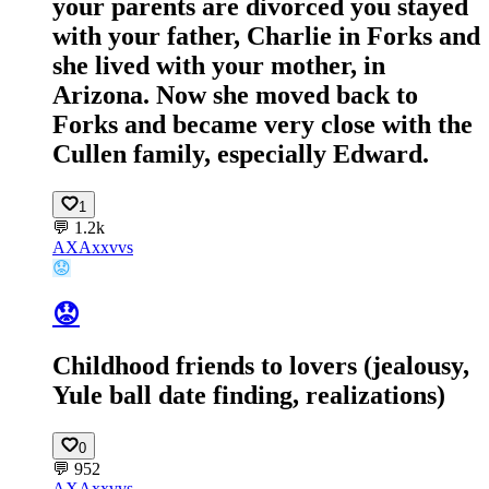
your parents are divorced you stayed
with your father, Charlie in Forks and
she lived with your mother, in
Arizona. Now she moved back to
Forks and became very close with the
Cullen family, especially Edward.
1
💬
1.2k
AX
Axxvvs
😟
😟
Childhood friends to lovers (jealousy,
Yule ball date finding, realizations)
0
💬
952
AX
Axxvvs