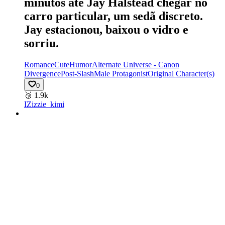
minutos até Jay Halstead chegar no
carro particular, um sedã discreto.
Jay estacionou, baixou o vidro e
sorriu.
Romance
Cute
Humor
Alternate Universe - Canon
Divergence
Post-Slash
Male Protagonist
Original Character(s)
0
🥉
1.9k
IZ
izzie_kimi