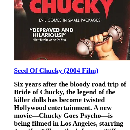
Seed Of Chucky (2004 Film)
Six years after the bloody road trip of
Bride of Chucky, the legend of the
killer dolls has become twisted
Hollywood entertainment. A new
movie—Chucky Goes Psycho—is
being filmed in Los Angeles, starring