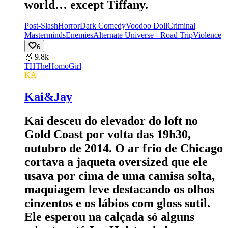
world… except Tiffany.
Post-Slash
Horror
Dark Comedy
Voodoo Doll
Criminal
Masterminds
Enemies
Alternate Universe - Road Trip
Violence
6
🥈
9.8k
TH
TheHomoGirl
KA
Kai&Jay
Kai desceu do elevador do loft no
Gold Coast por volta das 19h30,
outubro de 2014. O ar frio de Chicago
cortava a jaqueta oversized que ele
usava por cima de uma camisa solta,
maquiagem leve destacando os olhos
cinzentos e os lábios com gloss sutil.
Ele esperou na calçada só alguns