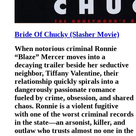
Bride Of Chucky (Slasher Movie)
When notorious criminal Ronnie
“Blaze” Mercer moves into a
decaying trailer beside her seductive
neighbor, Tiffany Valentine, their
relationship quickly spirals into a
dangerously passionate romance
fueled by crime, obsession, and shared
chaos. Ronnie is a violent fugitive
with one of the worst criminal records
in the state—an arsonist, killer, and
outlaw who trusts almost no one in the