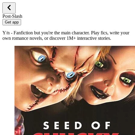
Post-Slash
Get app
Y/n - Fanfiction but you're the main character. Play fics, write your
own romance novels, or discover 1M+ interactive stories.