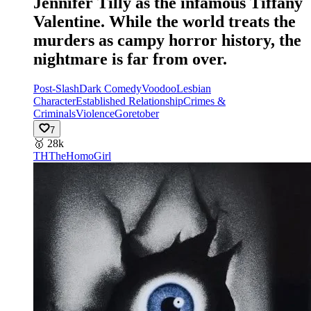
Jennifer Tilly as the infamous Tiffany
Valentine. While the world treats the
murders as campy horror history, the
nightmare is far from over.
Post-Slash
Dark Comedy
Voodoo
Lesbian
Character
Established Relationship
Crimes &
Criminals
Violence
Goretober
7
🥇
28k
TH
TheHomoGirl