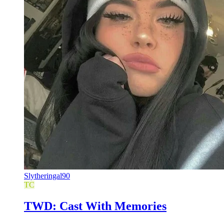
Slytheringal90
TC
TWD: Cast With Memories