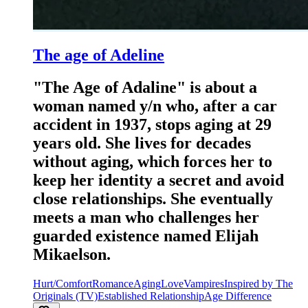
The age of Adeline
"The Age of Adaline" is about a
woman named y/n who, after a car
accident in 1937, stops aging at 29
years old. She lives for decades
without aging, which forces her to
keep her identity a secret and avoid
close relationships. She eventually
meets a man who challenges her
guarded existence named Elijah
Mikaelson.
Hurt/Comfort
Romance
Aging
Love
Vampires
Inspired by The
Originals (TV)
Established Relationship
Age Difference