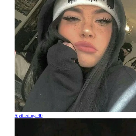
Slytheringal90