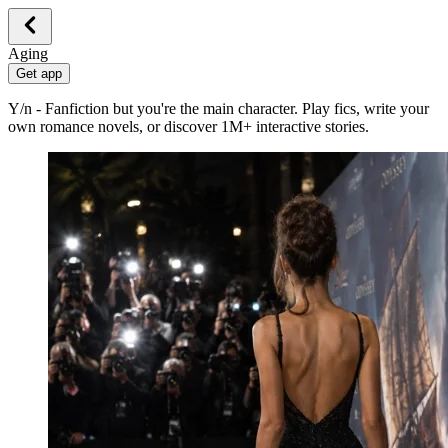
Aging
Get app
Y/n - Fanfiction but you're the main character. Play fics, write your
own romance novels, or discover 1M+ interactive stories.