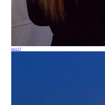
riri127