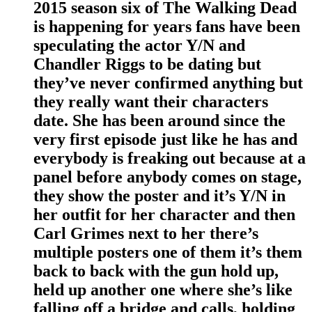
2015 season six of The Walking Dead
is happening for years fans have been
speculating the actor Y/N and
Chandler Riggs to be dating but
they’ve never confirmed anything but
they really want their characters
date. She has been around since the
very first episode just like he has and
everybody is freaking out because at a
panel before anybody comes on stage,
they show the poster and it’s Y/N in
her outfit for her character and then
Carl Grimes next to her there’s
multiple posters one of them it’s them
back to back with the gun hold up,
held up another one where she’s like
falling off a bridge and calls, holding