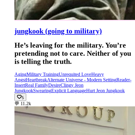
jungkook (going to military)
He’s leaving for the military. You’re
pretending not to care. Neither of you
is telling the truth.
Aging
Military Training
Unrequited Love
Heavy
Angst
Heartbreak
Alternate Universe - Modern Setting
Reader-
Insert
Real Family
Desire
Clingy Jeon
Jungkook
Swearing
Explicit Language
Hurt Jeon Jungkook
5
💬
11.2k