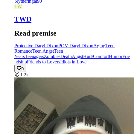
Slytheringal90
TW
TWD
Read premise
Protective Daryl Dixon
POV Daryl Dixon
Aging
Teen
Romance
Teen Angst
Teen
Years
Teenagers
Zombies
Death
Angst
Hurt/Comfort
Humor
Frie
ndship
Friends to Lovers
Idiots in Love
0
🥈
1.2k