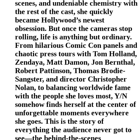
scenes, and undeniable chemistry with
the rest of the cast, she quickly
became Hollywood’s newest
obsession. But once the cameras stop
rolling, life is anything but ordinary.
From hilarious Comic Con panels and
chaotic press tours with Tom Holland,
Zendaya, Matt Damon, Jon Bernthal,
Robert Pattinson, Thomas Brodie-
Sangster, and director Christopher
Nolan, to balancing worldwide fame
with the people she loves most, Y/N
somehow finds herself at the center of
unforgettable moments everywhere
she goes. This is the story of
everything the audience never got to
see—the behind-the-scenes