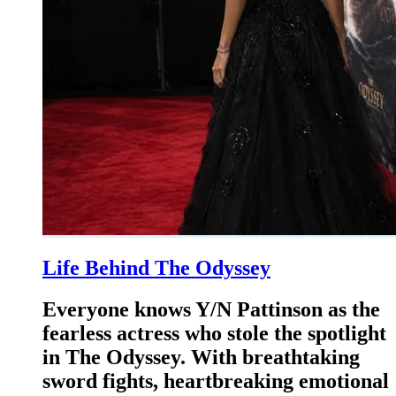
Life Behind The Odyssey
Everyone knows Y/N Pattinson as the
fearless actress who stole the spotlight
in The Odyssey. With breathtaking
sword fights, heartbreaking emotional