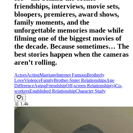
friendships, interviews, movie sets,
bloopers, premieres, award shows,
family moments, and the
unforgettable memories made while
filming one of the biggest movies of
the decade. Because sometimes… The
best stories happen when the cameras
aren’t rolling.
Actors
Acting
Marriage
Internet Famous
Brotherly
Love
Violence
Family
Brother-Sister Relationships
Age
Difference
Aging
Friendship
Off-screen Relationship(s)
Co-
workers
Established Relationship
Character Study
1
🥇
1.4k