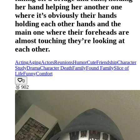
her hand helping her another one
where it’s obviously their hands
holding each other hands and the
main one where their foreheads are
almost touching they’re looking at
each other.
Acting
Aging
Actors
Reunions
Humor
Cute
Friendship
Character
Study
Drama
Character Death
Family
Found Family
Slice of
Life
Funny
Comfort
0
🥉
902