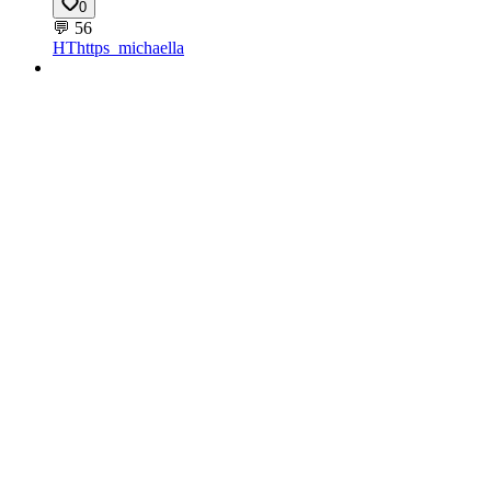
0
💬
56
HT
https_michaella