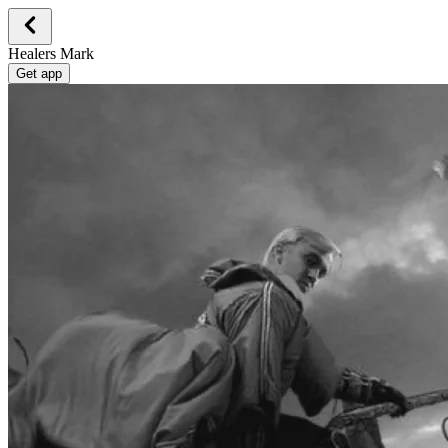
Healers Mark
Get app