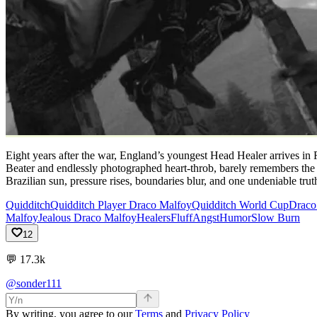
Eight years after the war, England’s youngest Head Healer arrives in
Beater and endlessly photographed heart-throb, barely remembers the 
Brazilian sun, pressure rises, boundaries blur, and one undeniable tru
Quidditch
Quidditch Player Draco Malfoy
Quidditch World Cup
Draco 
Malfoy
Jealous Draco Malfoy
Healers
Fluff
Angst
Humor
Slow Burn
12
💬
17.3k
@sonder111
By writing, you agree to our
Terms
and
Privacy Policy