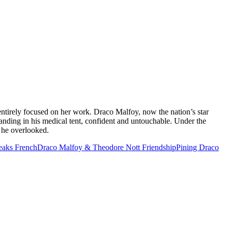
ntirely focused on her work. Draco Malfoy, now the nation’s star
nding in his medical tent, confident and untouchable. Under the
l he overlooked.
eaks French
Draco Malfoy & Theodore Nott Friendship
Pining Draco