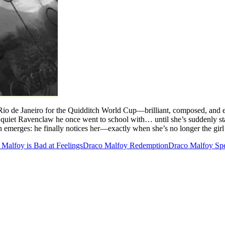
 Rio de Janeiro for the Quidditch World Cup—brilliant, composed, and e
quiet Ravenclaw he once went to school with… until she’s suddenly sta
th emerges: he finally notices her—exactly when she’s no longer the gir
Malfoy is Bad at Feelings
Draco Malfoy Redemption
Draco Malfoy Sp