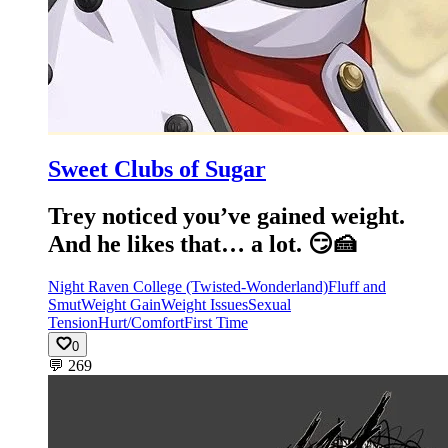
Sweet Clubs of Sugar
Trey noticed you’ve gained weight.
And he likes that… a lot. 😏🍰
Night Raven College (Twisted-Wonderland)
Fluff and
Smut
Weight Gain
Weight Issues
Sexual
Tension
Hurt/Comfort
First Time
0
💬
269