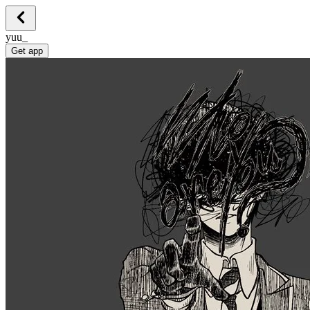
yuu_
Get app