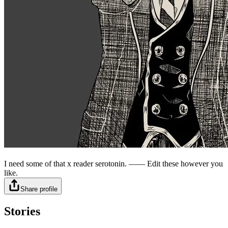
⠀
I need some of that x reader serotonin. —— Edit these however you
like.
Share profile
Stories