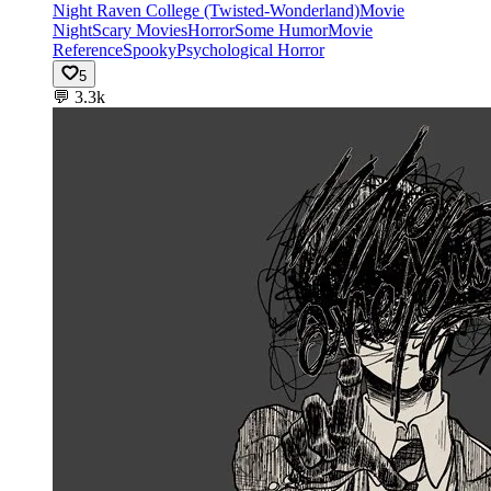
Night Raven College (Twisted-Wonderland)
Movie
Night
Scary Movies
Horror
Some Humor
Movie
Reference
Spooky
Psychological Horror
5
💬
3.3k