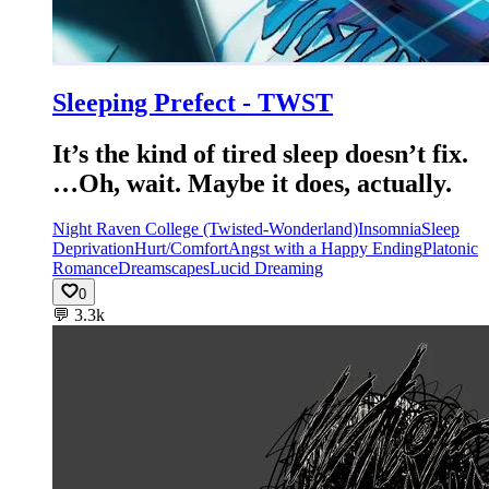
Sleeping Prefect - TWST
It’s the kind of tired sleep doesn’t fix.
…Oh, wait. Maybe it does, actually.
Night Raven College (Twisted-Wonderland)
Insomnia
Sleep
Deprivation
Hurt/Comfort
Angst with a Happy Ending
Platonic
Romance
Dreamscapes
Lucid Dreaming
0
💬
3.3k