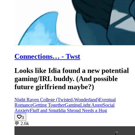
Connections… - Twst
Looks like Idia found a new potential
gaming/IRL buddy. (And possible
future girlfriend maybe?)
Night Raven College (Twisted-Wonderland)
Eventual
Romance
Getting Together
Gaming
Light Angst
Social
Anxiety
Fluff and Smut
Idia Shroud Needs a Hug
3
💬
2.6k