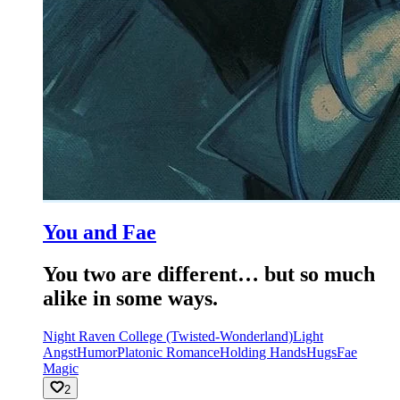
You and Fae
You two are different… but so much
alike in some ways.
Night Raven College (Twisted-Wonderland)
Light
Angst
Humor
Platonic Romance
Holding Hands
Hugs
Fae
Magic
2