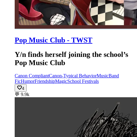
Pop Music Club - TWST
Y/n finds herself joining the school’s
Pop Music Club
Canon Compliant
Canon-Typical Behavior
Music
Band
Fic
Humor
Friendship
Magic
School Festivals
4
💬
9.9k