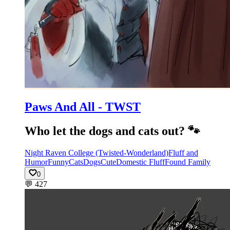
Paws And All - TWST
Who let the dogs and cats out? 🐾
Night Raven College (Twisted-Wonderland)
Fluff and
Humor
Funny
Cats
Dogs
Cute
Domestic Fluff
Found Family
0
💬
427