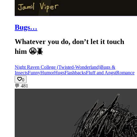
Bugs…
Whatever you do, don’t let it touch
him 😬🪲
Night Raven College (Twisted-Wonderland)
Bugs &
Insects
Funny
Humor
Hugs
Flashbacks
Fluff and Angst
Romance
0
💬
481