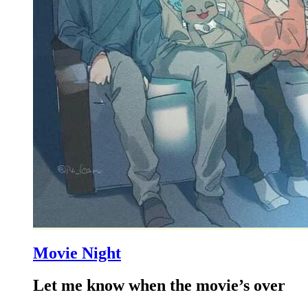
Movie Night
Let me know when the movie’s over