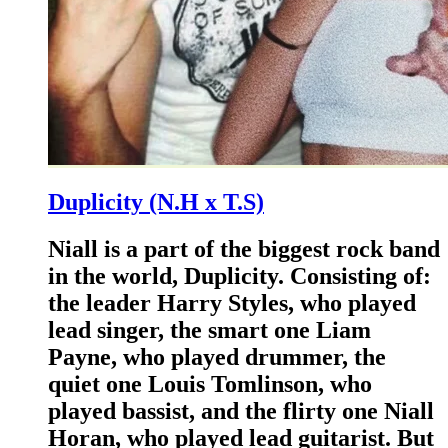
Duplicity (N.H x T.S)
Niall is a part of the biggest rock band
in the world, Duplicity. Consisting of:
the leader Harry Styles, who played
lead singer, the smart one Liam
Payne, who played drummer, the
quiet one Louis Tomlinson, who
played bassist, and the flirty one Niall
Horan, who played lead guitarist. But