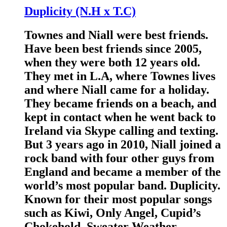
Duplicity (N.H x T.C)
Townes and Niall were best friends.
Have been best friends since 2005,
when they were both 12 years old.
They met in L.A, where Townes lives
and where Niall came for a holiday.
They became friends on a beach, and
kept in contact when he went back to
Ireland via Skype calling and texting.
But 3 years ago in 2010, Niall joined a
rock band with four other guys from
England and became a member of the
world’s most popular band. Duplicity.
Known for their most popular songs
such as Kiwi, Only Angel, Cupid’s
Chokehold, Sweater Weather,