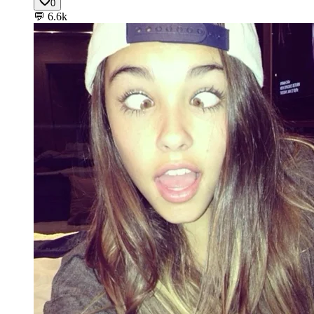
0
💬
6.6k