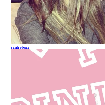
selahjaderae