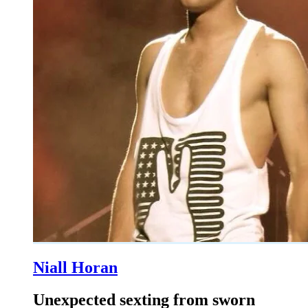
Niall Horan
Unexpected sexting from sworn