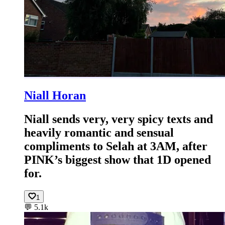
Niall Horan
Niall sends very, very spicy texts and
heavily romantic and sensual
compliments to Selah at 3AM, after
PINK’s biggest show that 1D opened
for.
1
💬
5.1k