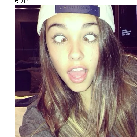
💬
21.1k