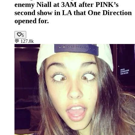
enemy Niall at 3AM after PINK’s
second show in LA that One Direction
opened for.
5
💬
127.8k