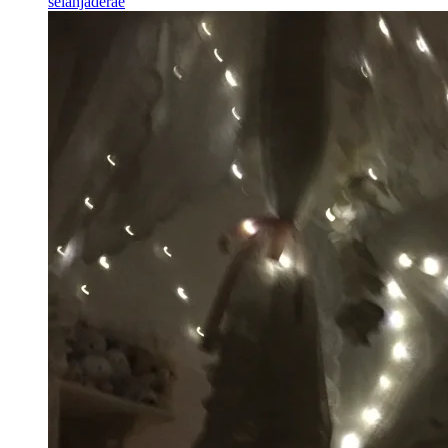
selahjaderae