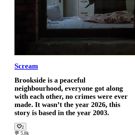
Scream
Brookside is a peaceful
neighbourhood, everyone got along
with each other, no crimes were ever
made. It wasn’t the year 2026, this
story is based in the year 2003.
2
💬
5.8k