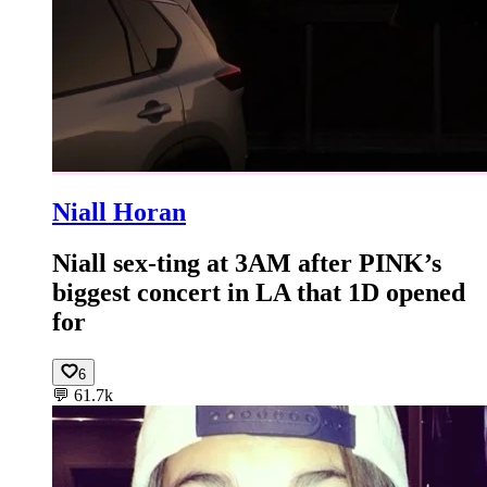
Niall Horan
Niall sex-ting at 3AM after PINK’s
biggest concert in LA that 1D opened
for
6
💬
61.7k