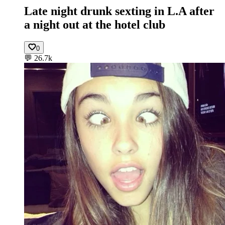
Late night drunk sexting in L.A after
a night out at the hotel club
0
💬
26.7k