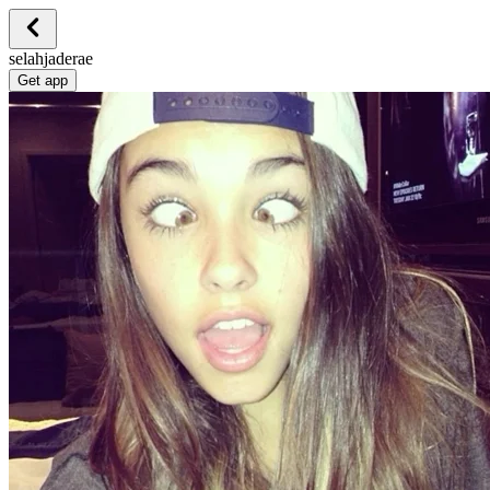
selahjaderae
Get app