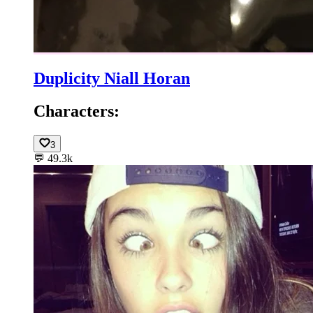
Duplicity Niall Horan
Characters:
3
💬
49.3k