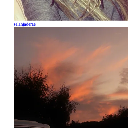
selahjaderae