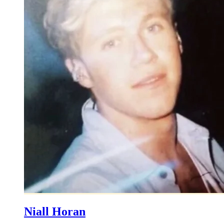
Niall Horan