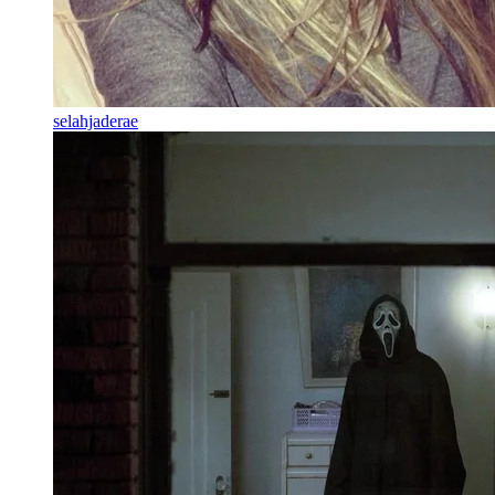
selahjaderae