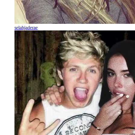
selahjaderae