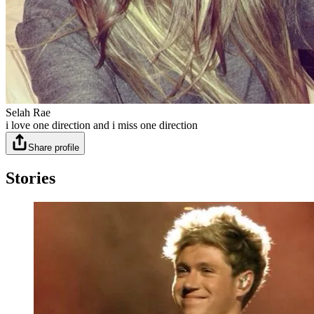
Selah Rae
i love one direction and i miss one direction
Share profile
Stories