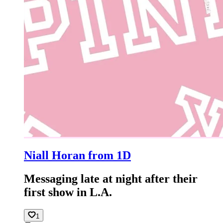
Niall Horan from 1D
Messaging late at night after their
first show in L.A.
1