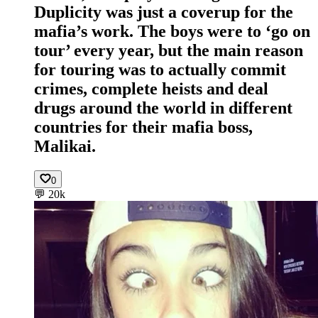
Duplicity was just a coverup for the
mafia’s work. The boys were to ‘go on
tour’ every year, but the main reason
for touring was to actually commit
crimes, complete heists and deal
drugs around the world in different
countries for their mafia boss,
Malikai.
0
💬
20k