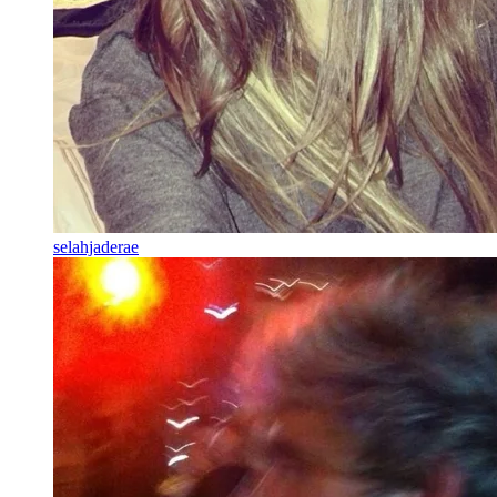
selahjaderae