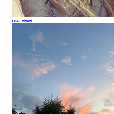
selahjaderae