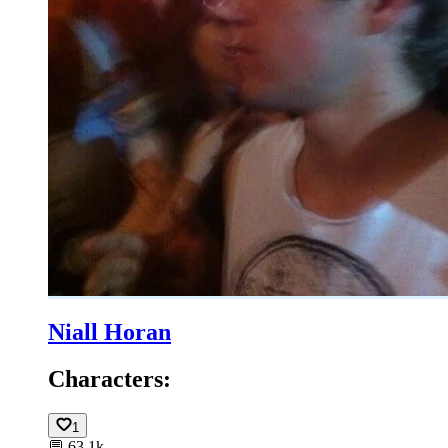
Niall Horan
Characters:
1
💬
63.1k