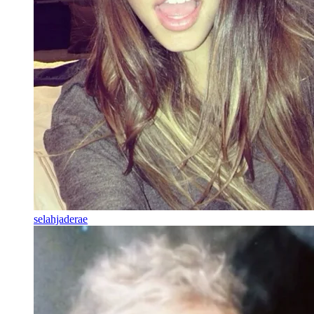
selahjaderae