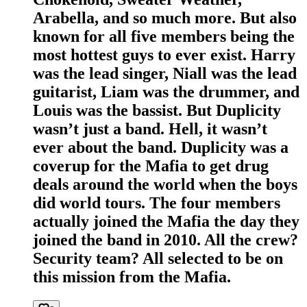
Arabella, and so much more. But also
known for all five members being the
most hottest guys to ever exist. Harry
was the lead singer, Niall was the lead
guitarist, Liam was the drummer, and
Louis was the bassist. But Duplicity
wasn’t just a band. Hell, it wasn’t
ever about the band. Duplicity was a
coverup for the Mafia to get drug
deals around the world when the boys
did world tours. The four members
actually joined the Mafia the day they
joined the band in 2010. All the crew?
Security team? All selected to be on
this mission from the Mafia.