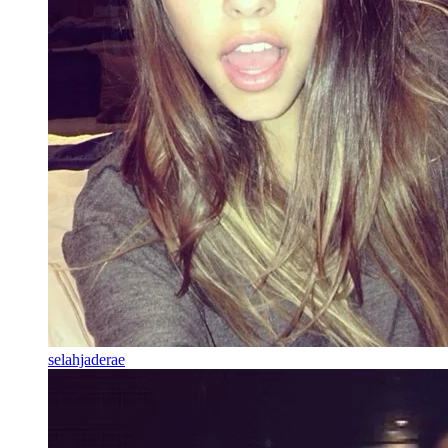
selahjaderae