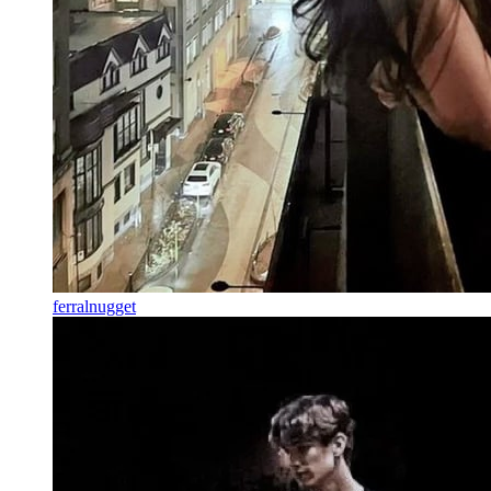
ferralnugget