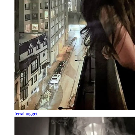
ferralnugget