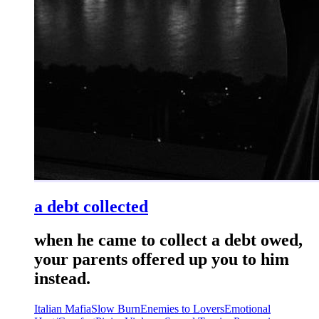
a debt collected
when he came to collect a debt owed,
your parents offered up you to him
instead.
Italian Mafia
Slow Burn
Enemies to Lovers
Emotional