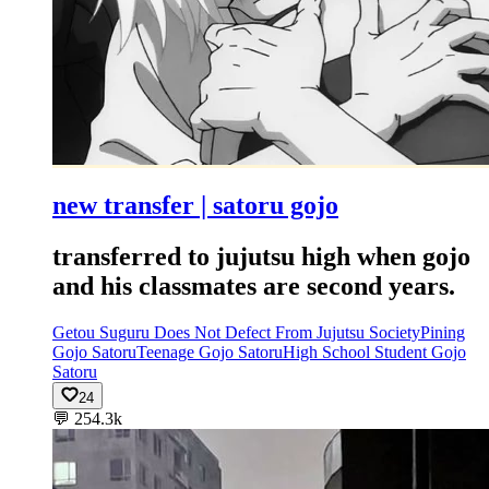
new transfer | satoru gojo
transferred to jujutsu high when gojo
and his classmates are second years.
Getou Suguru Does Not Defect From Jujutsu Society
Pining
Gojo Satoru
Teenage Gojo Satoru
High School Student Gojo
Satoru
24
💬
254.3k