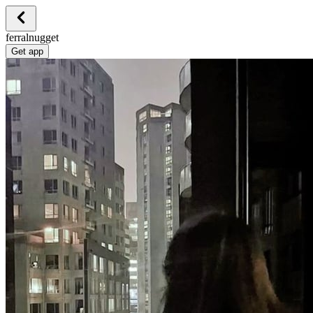
ferralnugget
Get app