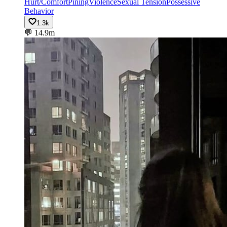
Hurt/Comfort
Pining
Violence
Sexual Tension
Possessive
Behavior
1.3k
💬
14.9m