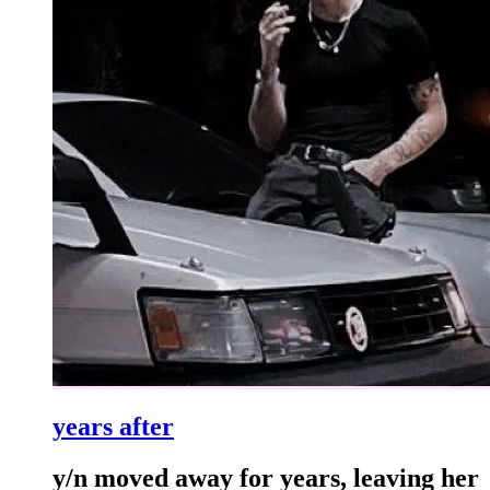
years after
y/n moved away for years, leaving her