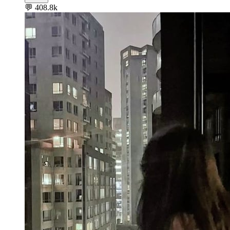
💬
408.8k