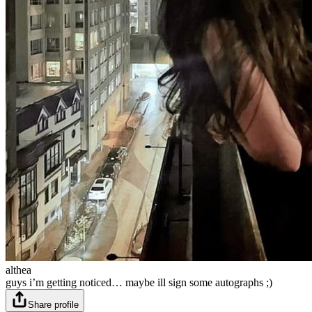
althea
guys i’m getting noticed… maybe ill sign some autographs ;)
Share profile