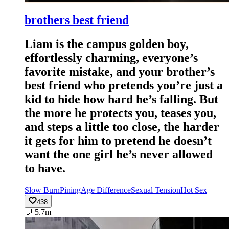
brothers best friend
Liam is the campus golden boy,
effortlessly charming, everyone’s
favorite mistake, and your brother’s
best friend who pretends you’re just a
kid to hide how hard he’s falling. But
the more he protects you, teases you,
and steps a little too close, the harder
it gets for him to pretend he doesn’t
want the one girl he’s never allowed
to have.
Slow Burn
Pining
Age Difference
Sexual Tension
Hot Sex
438
💬
5.7m