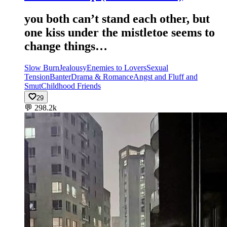
you both can’t stand each other, but
one kiss under the mistletoe seems to
change things…
Slow Burn
Jealousy
Enemies to Lovers
Sexual
Tension
Banter
Drama & Romance
Angst and Fluff and
Smut
Childhood Friends
29
💬
298.2k