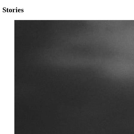
Stories