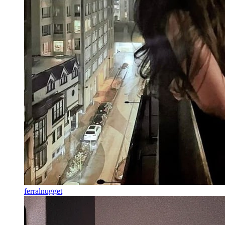
ferralnugget