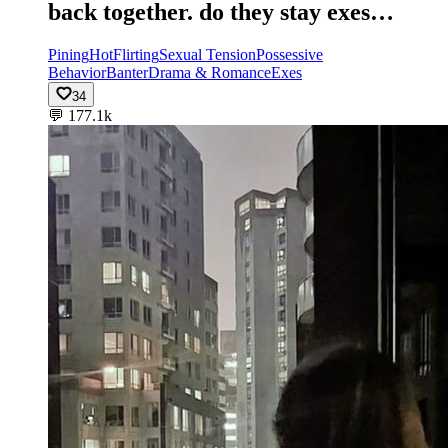
back together. do they stay exes…
Pining
Hot
Flirting
Sexual Tension
Possessive
Behavior
Banter
Drama & Romance
Exes
34
💬
177.1k