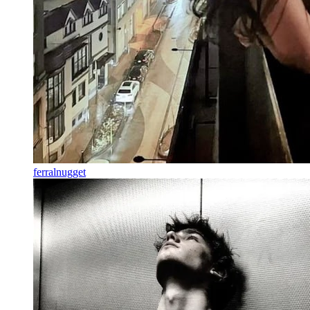
ferralnugget