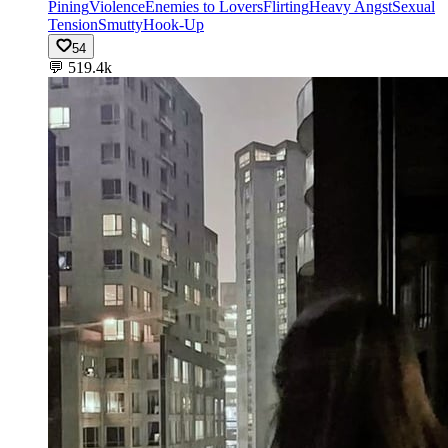
Pining
Violence
Enemies to Lovers
Flirting
Heavy Angst
Sexual
Tension
Smutty
Hook-Up
54
💬
519.4k