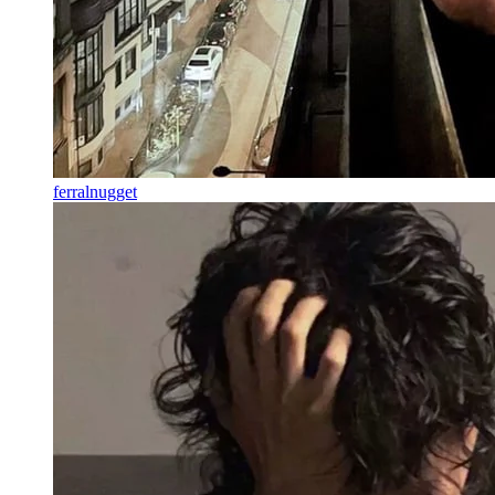
ferralnugget