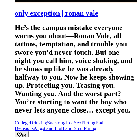
only exception | ronan vale
He’s the campus mistake everyone
warns you about—Ronan Vale, all
tattoos, temptation, and trouble you
swore you’d never touch. But one
night you call him, voice shaking, and
he shows up like he was already
halfway to you. Now he keeps showing
up. Protecting you. Teasing you.
Wanting you. And the worst part?
You’re starting to want the boy who
never lets anyone close… except you.
College
Drinking
Swearing
Hot Sex
Flirting
Bad
Decisions
Angst and Fluff and Smut
Pining
64