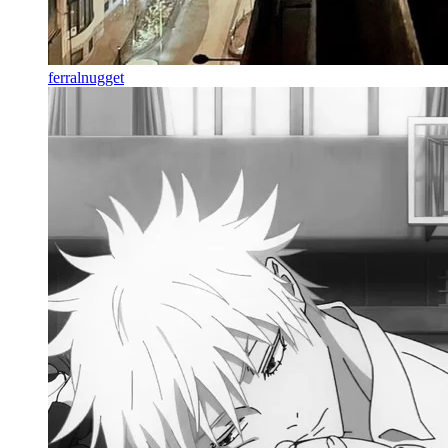
ferralnugget