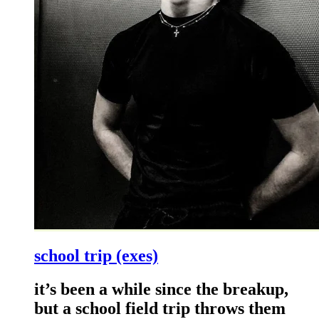
school trip (exes)
it’s been a while since the breakup,
but a school field trip throws them