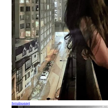
ferralnugget