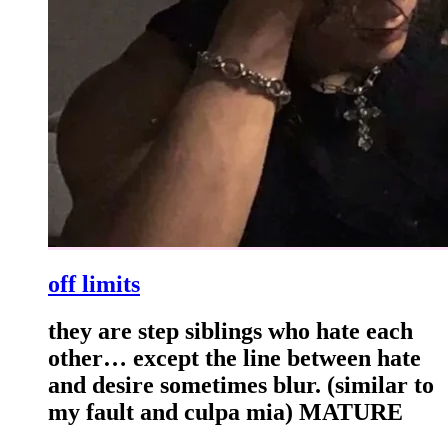
off limits
they are step siblings who hate each
other… except the line between hate
and desire sometimes blur. (similar to
my fault and culpa mia) MATURE