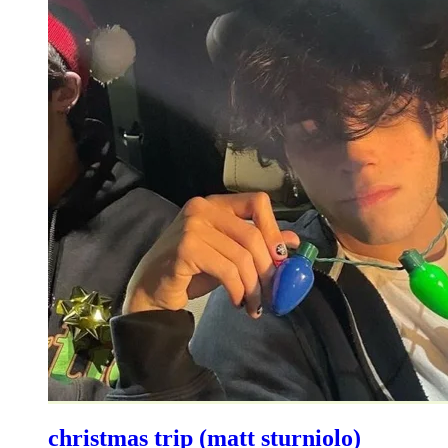
christmas trip (matt sturniolo)