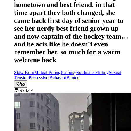
hometown and best friend. in that
time apart they both changed, she
came back first day of senior year to
see her nerdy best friend grown up
and now captain of the hockey team…
and he acts like he doesn’t even
remember her. so much for a warm
welcome back
Slow Burn
Mutual Pining
Jealousy
Soulmates
Flirting
Sexual
Tension
Possessive Behavior
Banter
53
💬
923.4k