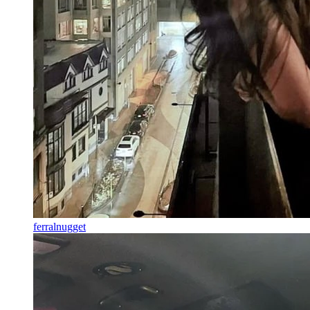
ferralnugget