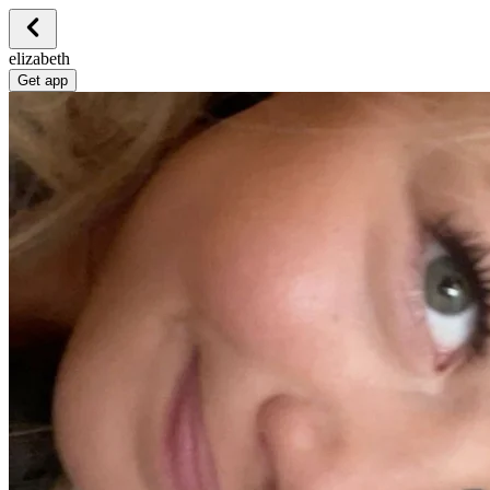
elizabeth
Get app