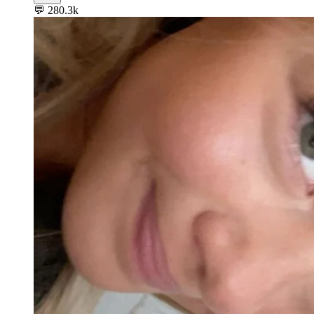
💬
280.3k