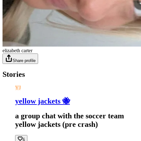
elizabeth carter
Share profile
Stories
YJ
yellow jackets 🐝
a group chat with the soccer team
yellow jackets (pre crash)
6