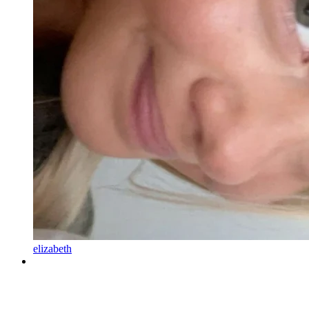
elizabeth