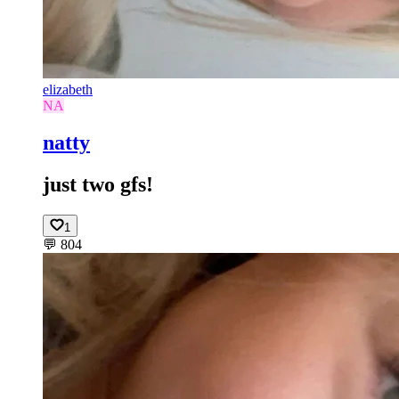
elizabeth
NA
natty
just two gfs!
1
💬
804