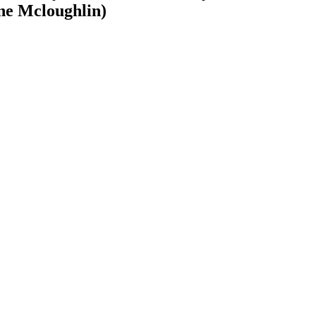
yne Mcloughlin)