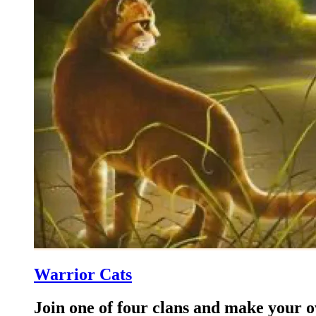
Warrior Cats
Join one of four clans and make your 