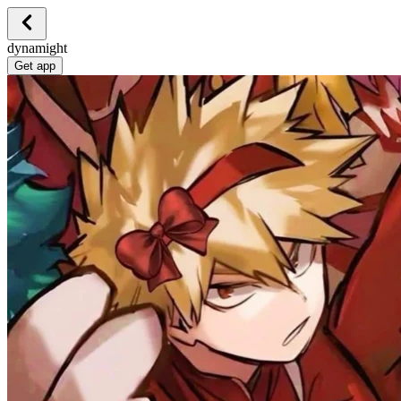
dynamight
Get app