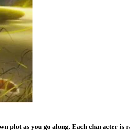
own plot as you go along. Each character is