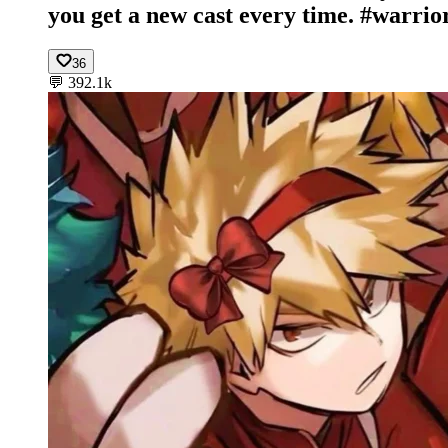
you get a new cast every time. #warrio
36
💬
392.1k