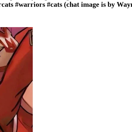
rcats #warriors #cats (chat image is by Wa