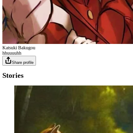
Katsuki Bakugou
hhuuuuhh
Share profile
Stories