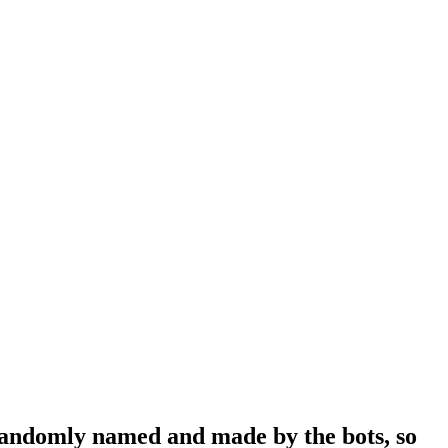
 randomly named and made by the bots, so