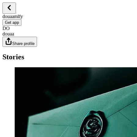
douaamlfy
Get app
DO
douaa
Share profile
Stories