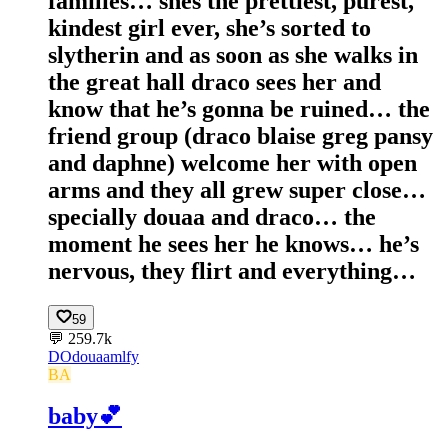
families… shes the prettiest, purest,
kindest girl ever, she’s sorted to
slytherin and as soon as she walks in
the great hall draco sees her and
know that he’s gonna be ruined… the
friend group (draco blaise greg pansy
and daphne) welcome her with open
arms and they all grew super close…
specially douaa and draco… the
moment he sees her he knows… he’s
nervous, they flirt and everything…
59
💬
259.7k
DO
douaamlfy
BA
baby💕