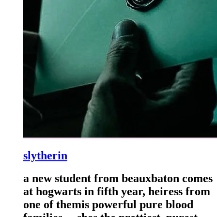
slytherin
a new student from beauxbaton comes
at hogwarts in fifth year, heiress from
one of themis powerful pure blood