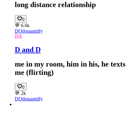
long distance relationship
0
💬
6.6k
DO
douaamlfy
DA
D and D
me in my room, him in his, he texts
me (flirting)
0
💬
2k
DO
douaamlfy