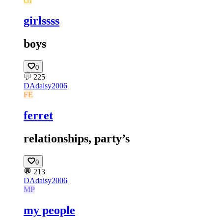
GI
girlssss
boys
0
💬
225
DA
daisy2006
FE
ferret
relationships, party’s
0
💬
213
DA
daisy2006
MP
my people