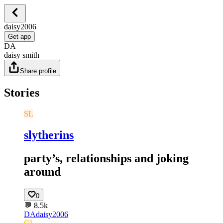
daisy2006
Get app
DA
daisy smith
Share profile
Stories
SL
slytherins
party’s, relationships and joking
around
0
💬
8.5k
DA
daisy2006