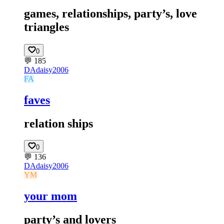
games, relationships, party’s, love
triangles
0
💬
185
DA
daisy2006
FA
faves
relation ships
0
💬
136
DA
daisy2006
YM
your mom
party’s and lovers