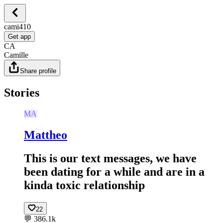
cami410
Get app
CA
Camille
Share profile
Stories
MA
Mattheo
This is our text messages, we have
been dating for a while and are in a
kinda toxic relationship
22
💬
386.1k