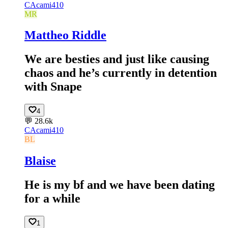
CA
cami410
MR
Mattheo Riddle
We are besties and just like causing
chaos and he’s currently in detention
with Snape
4
💬
28.6k
CA
cami410
BL
Blaise
He is my bf and we have been dating
for a while
1