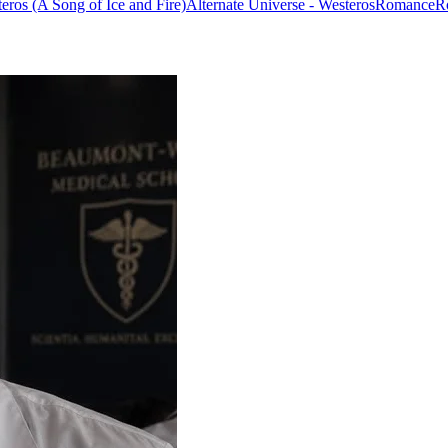
eros (A Song of Ice and Fire)
Alternate Universe - Westeros
Romance
R