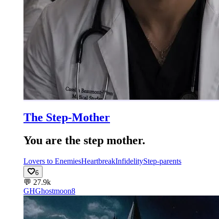
The Step-Mother
You are the step mother.
Lovers to Enemies
Heartbreak
Infidelity
Step-parents
6
💬
27.9k
GH
Ghostmoon8