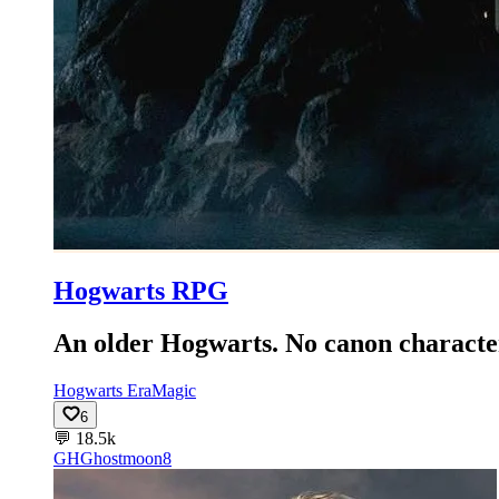
Hogwarts RPG
An older Hogwarts. No canon character
Hogwarts Era
Magic
6
💬
18.5k
GH
Ghostmoon8