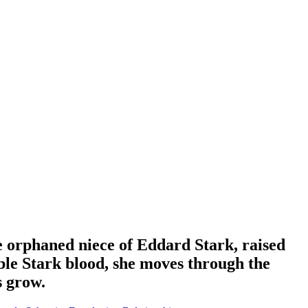
he orphaned niece of Eddard Stark, raised
ble Stark blood, she moves through the
s grow.