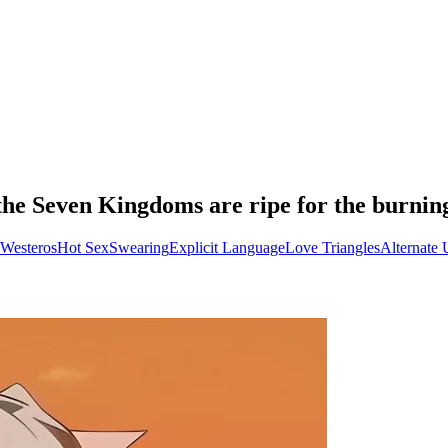
 the Seven Kingdoms are ripe for the burnin
 Westeros
Hot Sex
Swearing
Explicit Language
Love Triangles
Alternate 