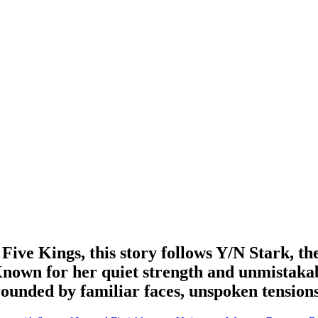
 Five Kings, this story follows Y/N Stark, t
 Known for her quiet strength and unmistaka
rrounded by familiar faces, unspoken tension