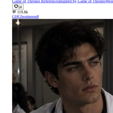
Game of Thrones References
Inspired by Game of Thrones
West
14
💬
119.8k
GH
Ghostmoon8