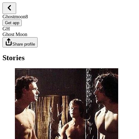
Ghostmoon8
Get app
GH
Ghost Moon
Share profile
Stories