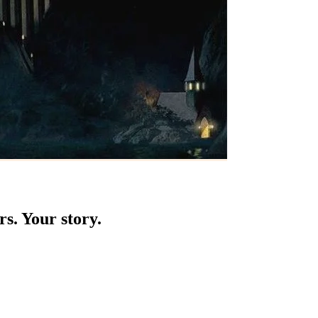
s. Your story.