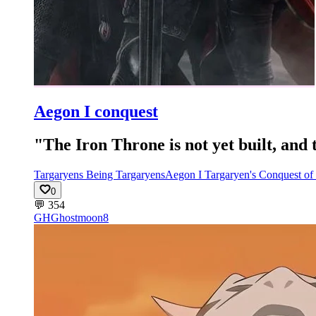
Aegon I conquest
"The Iron Throne is not yet built, and
Targaryens Being Targaryens
Aegon I Targaryen's Conquest of
0
💬
354
GH
Ghostmoon8