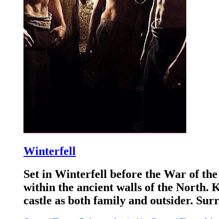
Winterfell
Set in Winterfell before the War of the
within the ancient walls of the North.
castle as both family and outsider. Su