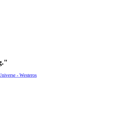
g."
Universe - Westeros