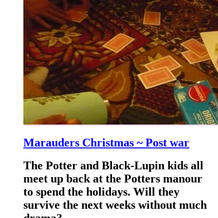
Marauders Christmas ~ Post war
The Potter and Black-Lupin kids all
meet up back at the Potters manour
to spend the holidays. Will they
survive the next weeks without much
drama?