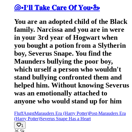
🐚•𝐈’𝐥𝐥 𝐓𝐚𝐤𝐞 𝐂𝐚𝐫𝐞 𝐎𝐟 𝐘𝐨𝐮•🦢
You are an adopted child of the Black
family. Narcissa and you are in were
in your 3rd year of Hogwart when
you bought a potion from a Slytherin
boy, Severus Snape. You find the
Maunders bullying the poor boy,
which urself a person who wouldn't
stand bullying confronted them and
helped him. Without knowing Severus
was an emotionally attached to
anyone who would stand up for him
Fluff
Angst
Marauders Era (Harry Potter)
Post-Marauders Era
(Harry Potter)
Severus Snape Has a Heart
1
🥈
5k