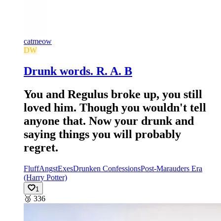
catmeow
DW
Drunk words. R. A. B
You and Regulus broke up, you still
loved him. Though you wouldn't tell
anyone that. Now your drunk and
saying things you will probably
regret.
Fluff
Angst
Exes
Drunken Confessions
Post-Marauders Era
(Harry Potter)
1
🥉
336