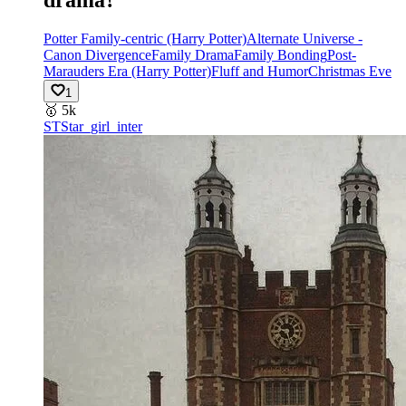
Potter Family-centric (Harry Potter)
Alternate Universe -
Canon Divergence
Family Drama
Family Bonding
Post-
Marauders Era (Harry Potter)
Fluff and Humor
Christmas Eve
1
🥇
5k
ST
Star_girl_inter