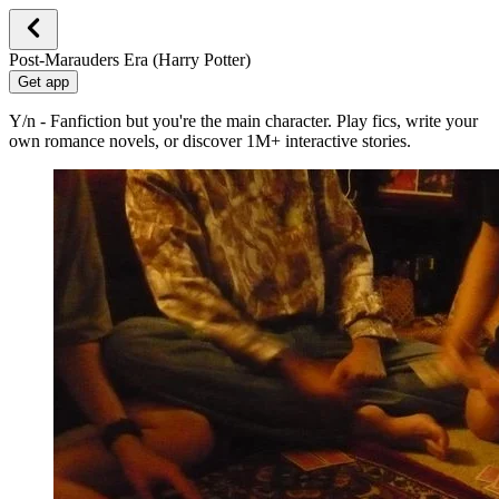
Post-Marauders Era (Harry Potter)
Get app
Y/n - Fanfiction but you're the main character. Play fics, write your
own romance novels, or discover 1M+ interactive stories.