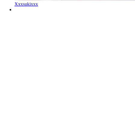
Xxxsukixxx