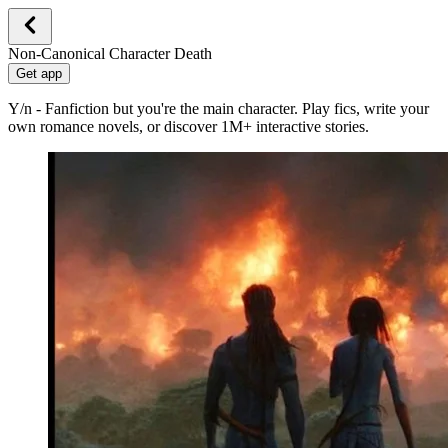
Non-Canonical Character Death
Get app
Y/n - Fanfiction but you're the main character. Play fics, write your
own romance novels, or discover 1M+ interactive stories.