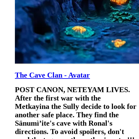
The Cave Clan - Avatar
POST CANON, NETEYAM LIVES.
After the first war with the
Metkayina the Sully decide to look for
another safe place. They find the
Sänumì’ite's cave with Ronal's
directions. To avoid spoilers, don't