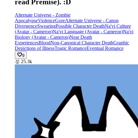
read Premise). :D
Alternate Universe - Zombie
Apocalypse
Violence
Gore
Alternate Universe - Canon
Divergence
Swearing
Possible Character Death
Na'vi Culture
(Avatar - Cameron)
Na'vi Language (Avatar - Cameron)
Na'vi
Biology (Avatar - Cameron)
Near Death
Experiences
Blood
Non-Canonical Character Death
Graphic
Depictions of Illness
Tragic Romance
Eventual Romance
9
🥇
25.3k