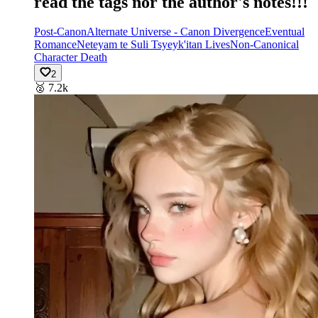
read the tags nor the author's notes!!!
Post-Canon
Alternate Universe - Canon Divergence
Eventual
Romance
Neteyam te Suli Tsyeyk'itan Lives
Non-Canonical
Character Death
2
🥈
7.2k