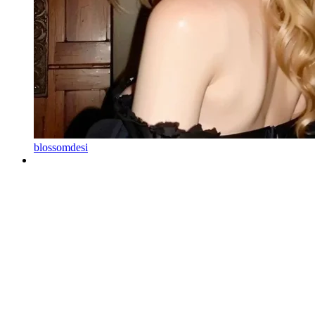
blossomdesi