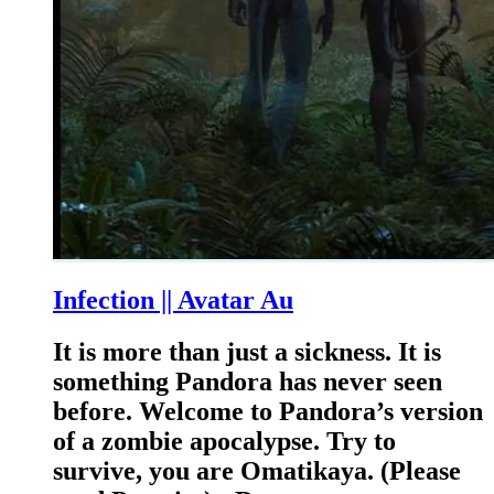
Infection || Avatar Au
It is more than just a sickness. It is
something Pandora has never seen
before. Welcome to Pandora’s version
of a zombie apocalypse. Try to
survive, you are Omatikaya. (Please