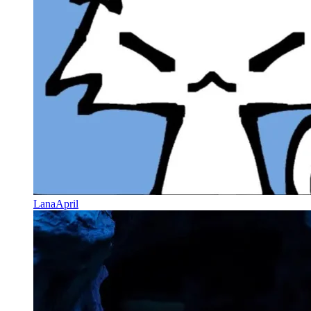
LanaApril