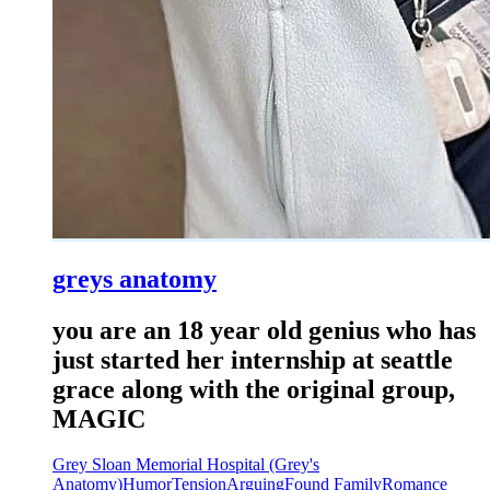
greys anatomy
you are an 18 year old genius who has
just started her internship at seattle
grace along with the original group,
MAGIC
Grey Sloan Memorial Hospital (Grey's
Anatomy)
Humor
Tension
Arguing
Found Family
Romance