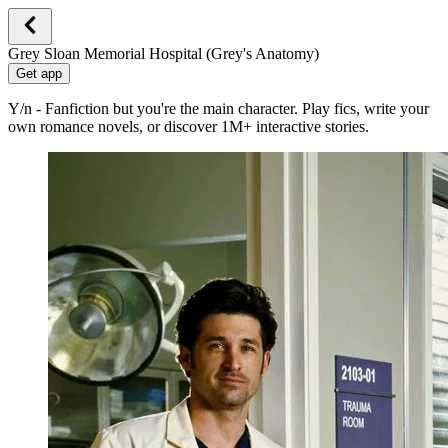
Grey Sloan Memorial Hospital (Grey's Anatomy)
Get app
Y/n - Fanfiction but you're the main character. Play fics, write your
own romance novels, or discover 1M+ interactive stories.