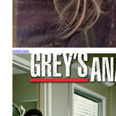
goldwiing