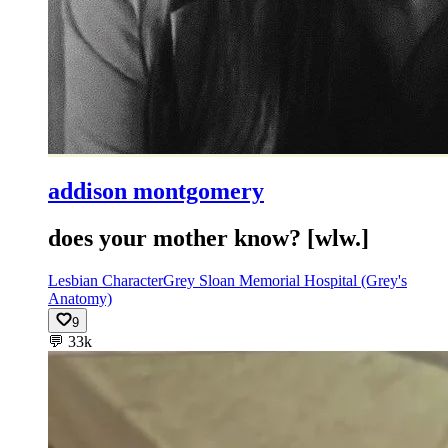
addison montgomery
does your mother know? [wlw.]
Lesbian Character
Grey Sloan Memorial Hospital (Grey's
Anatomy)
9
💬
33k