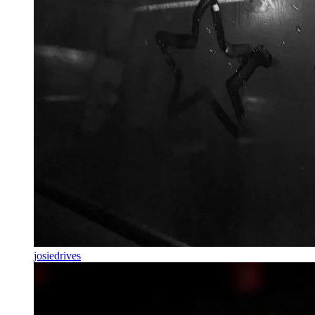
josiedrives