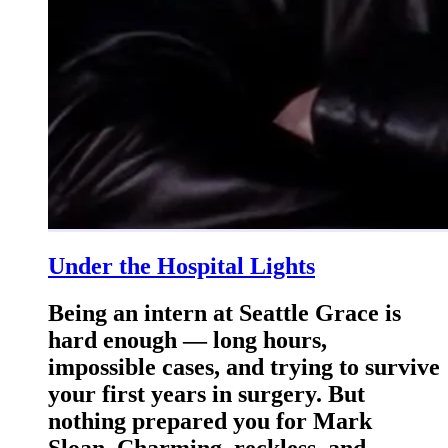
Under the Hospital Lights
Being an intern at Seattle Grace is
hard enough — long hours,
impossible cases, and trying to survive
your first years in surgery. But
nothing prepared you for Mark