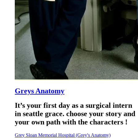
Greys Anatomy
It’s your first day as a surgical intern
in seattle grace. choose your story and
your own path with the characters !
Grey Sloan Memorial Hospital (Grey's Anatomy)