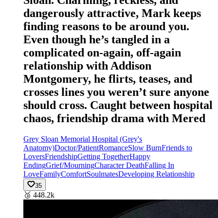
Sloan. Charming, reckless, and
dangerously attractive, Mark keeps
finding reasons to be around you.
Even though he’s tangled in a
complicated on-again, off-again
relationship with Addison
Montgomery, he flirts, teases, and
crosses lines you weren’t sure anyone
should cross. Caught between hospital
chaos, friendship drama with Mered
Grey Sloan Memorial Hospital (Grey's
Anatomy)
Doctor/Patient
Romance
Slow Burn
Friends to
Lovers
Friendship
Getting Together
Happy
Ending
Grief/Mourning
Character Death
Falling In
Love
Family
Comfort
Soulmates
Developing Relationship
35
🥉
448.2k