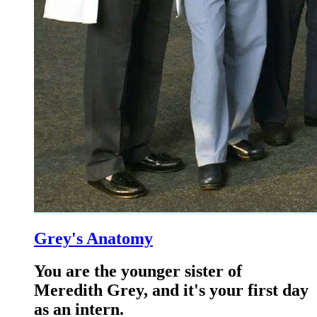
Grey's Anatomy
You are the younger sister of
Meredith Grey, and it's your first day
as an intern.