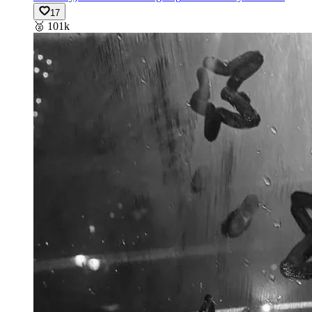
17
🥈
101k