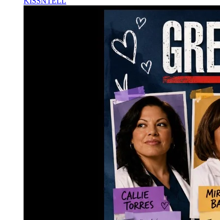
KISSNTELL