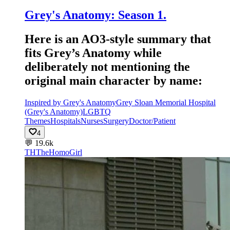
Grey's Anatomy: Season 1.
Here is an AO3-style summary that
fits Grey’s Anatomy while
deliberately not mentioning the
original main character by name:
Inspired by Grey's Anatomy
Grey Sloan Memorial Hospital
(Grey's Anatomy)
LGBTQ
Themes
Hospitals
Nurses
Surgery
Doctor/Patient
4
💬
19.6k
TH
TheHomoGirl