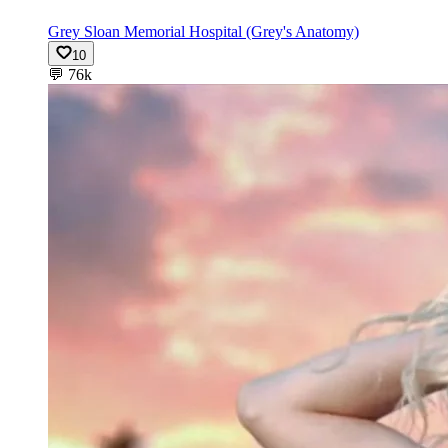
Grey Sloan Memorial Hospital (Grey's Anatomy)
10
💬
76k