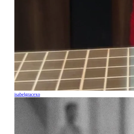
isabelgracexo