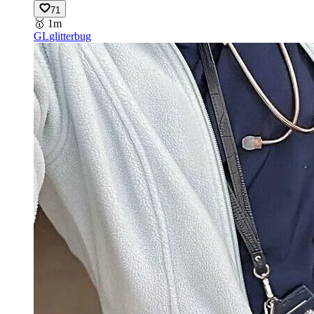
71
🥇
1m
GL
glitterbug