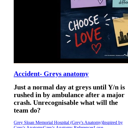
Accident- Greys anatomy
Just a normal day at greys until Y/n is
rushed in by ambulance after a major
crash. Unrecognisable what will the
team do?
Grey Sloan Memorial Hospital (Grey's Anatomy)
Inspired by
Grey's Anatomy
Grey's Anatomy References
Love