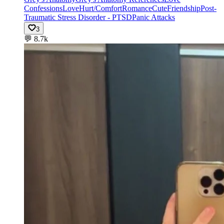
Confessions
Love
Hurt/Comfort
Romance
Cute
Friendship
Post-
Traumatic Stress Disorder - PTSD
Panic Attacks
3
💬
8.7k