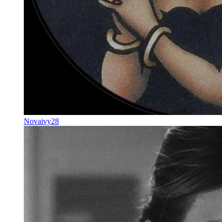
Novaivy28