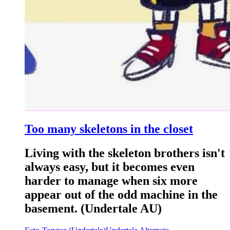
Too many skeletons in the closet
Living with the skeleton brothers isn't
always easy, but it becomes even
harder to manage when six more
appear out of the odd machine in the
basement. (Undertale AU)