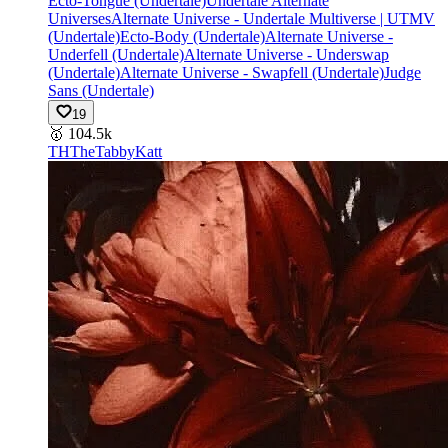
Ecto-Tongue (Undertale)
Undertale Alternate
Universes
Alternate Universe - Undertale Multiverse | UTMV
(Undertale)
Ecto-Body (Undertale)
Alternate Universe -
Underfell (Undertale)
Alternate Universe - Underswap
(Undertale)
Alternate Universe - Swapfell (Undertale)
Judge
Sans (Undertale)
19
🥇
104.5k
TH
TheTabbyKatt