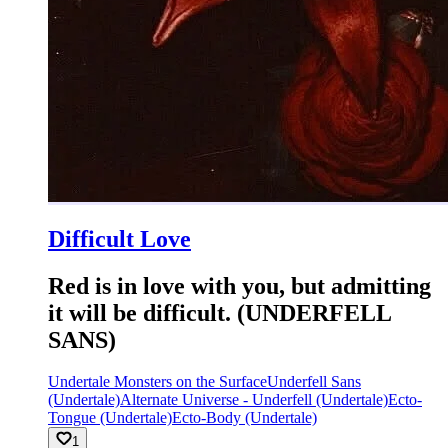
Difficult Love
Red is in love with you, but admitting
it will be difficult. (UNDERFELL
SANS)
Undertale Monsters on the Surface
Underfell Sans
(Undertale)
Alternate Universe - Underfell (Undertale)
Ecto-
Tongue (Undertale)
Ecto-Body (Undertale)
1