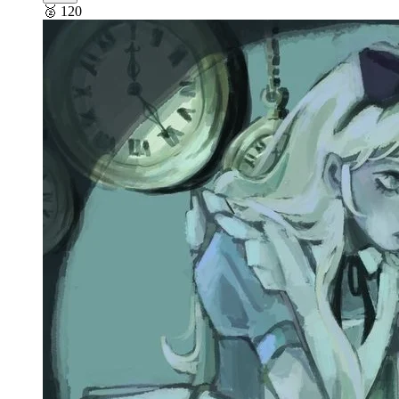
🥈
120