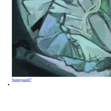
Sunnysun07