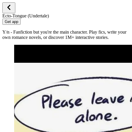
Ecto-Tongue (Undertale)
Get app
Y/n - Fanfiction but you're the main character. Play fics, write your
own romance novels, or discover 1M+ interactive stories.