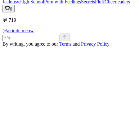
Jealousy
High School
Porn with Feelings
Secrets
Fluff
Cheerleaders
0
💬
719
@akirah_meow
By writing, you agree to our
Terms
and
Privacy Policy