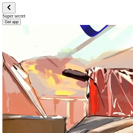
Super secret
Get app