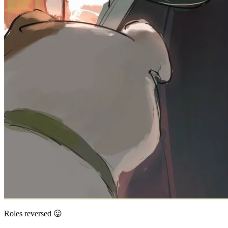
Roles reversed 😛