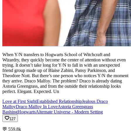
When Y/N transfers to Hogwarts School of Witchcraft and
Wizardry, they quickly become the center of attention without even
trying. It doesn’t take long for Y/N to fall in with an unexpected
friend group made up of Blaise Zabini, Pansy Parkinson, and
Theodore Nott. But there’s one person who notices Y/N the moment
they arrive. Draco Malfoy. The problem? Draco is already dating
Astoria Greengrass, and from the outside their relationship looks
perfect. Elegant. Expected. Un
Love at First Sight
Established Relationship
Jealous Draco
Malfoy
Draco Malfoy In Love
Astoria Greengrass
Bashing
Hogwarts
Alternate Universe - Modern Setting
127
💬
559.8k