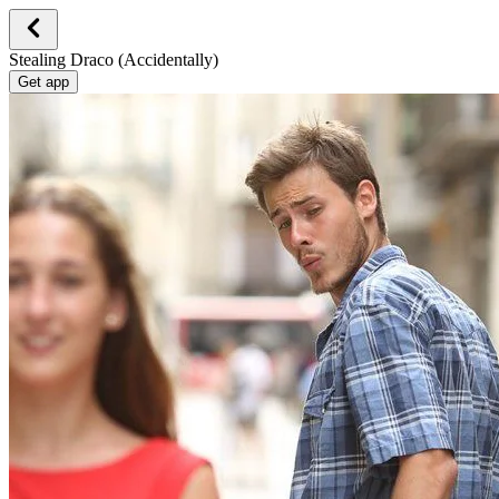
Stealing Draco (Accidentally)
Get app