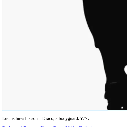
Lucius hires his son—Draco, a bodyguard. Y/N.