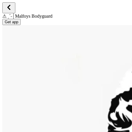
⚠︎ ˎˊ˗┊Malfoys Bodyguard
Get app