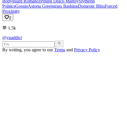
Bodyguard Romance
Pining Draco Malfoy
Slytherin
Politics
Gossip
Astoria Greengrass Bashing
Domestic Bliss
Forced
Proximity
2
💬
1.5k
@ynaddict
By writing, you agree to our
Terms
and
Privacy Policy