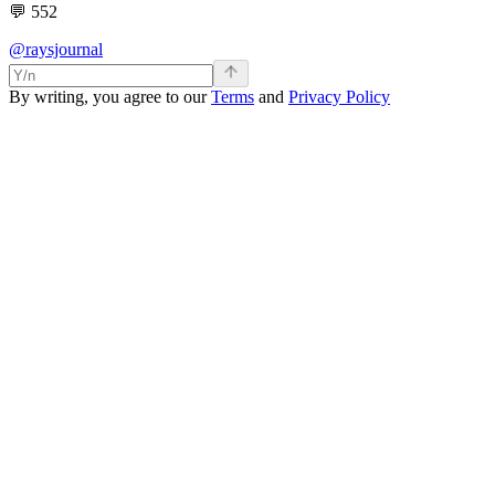
💬
552
@raysjournal
By writing, you agree to our
Terms
and
Privacy Policy