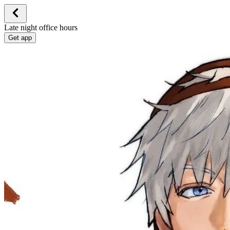
Late night office hours
Get app