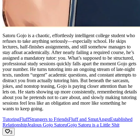
Satoru Gojo is a chaotic, effortlessly intelligent college student who
refuses to take anything seriously—especially school. He skips
lectures, half-finishes assignments, and still somehow manages to
stay afloat academically. After nearly failing a required course, he’s
assigned a mandatory tutor: you. What’s supposed to be structured,
professional study sessions quickly falls apart the moment Gojo gets
your number. He turns tutoring into an ongoing stream of late-night
texts, random “urgent” academic questions, and constant attempts to
distract you from actually tutoring him. But beneath the sarcasm,
jokes, and nonstop teasing, Gojo is paying closer attention than he
lets on. He starts showing up more consistently, remembering details
about you he pretends not to care about, and slowly making tutoring
sessions feel less like an obligation and more like something he
wants to keep going.
Tutoring
Fluff
Strangers to Friends
Fluff and Smut
Angst
Established
Relationship
Jealous Gojo Satoru
Gojo Satoru is a Little Shit
3