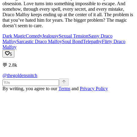
obsession. Love turns into something impossible to escape. And
somehow, through every spell, every secret, and every mistake,
Draco Malfoy keeps ending up at the center of it all. The problem is
that you’ve hated him for years. The bigger problem? The magic
doesn’t seem to care.
Dark Magic
Comedy
Jealousy
Sexual Tension
Sassy Draco
Malfoy
Sarcastic Draco Malfoy
Soul Bond
Telepathy
Flirty Draco
Malfoy
5
💬
2.8k
@thegoldensnitch
By writing, you agree to our
Terms
and
Privacy Policy