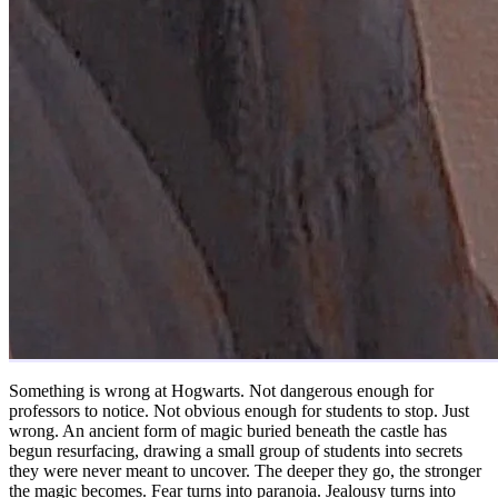
Something is wrong at Hogwarts. Not dangerous enough for
professors to notice. Not obvious enough for students to stop. Just
wrong. An ancient form of magic buried beneath the castle has
begun resurfacing, drawing a small group of students into secrets
they were never meant to uncover. The deeper they go, the stronger
the magic becomes. Fear turns into paranoia. Jealousy turns into