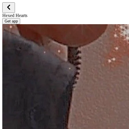
Hexed Hearts
Get app