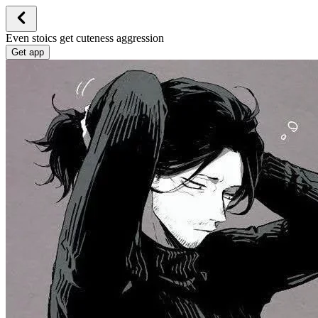
Even stoics get cuteness aggression
Get app