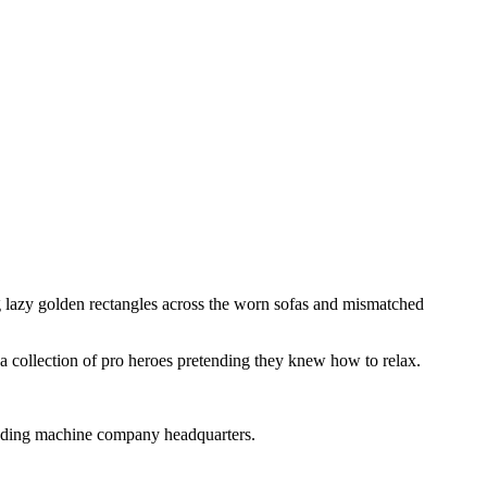
g
lazy
golden
rectangles
across
the
worn
sofas
and
mismatched
a
collection
of
pro
heroes
pretending
they
knew
how
to
relax.
nding
machine
company
headquarters.