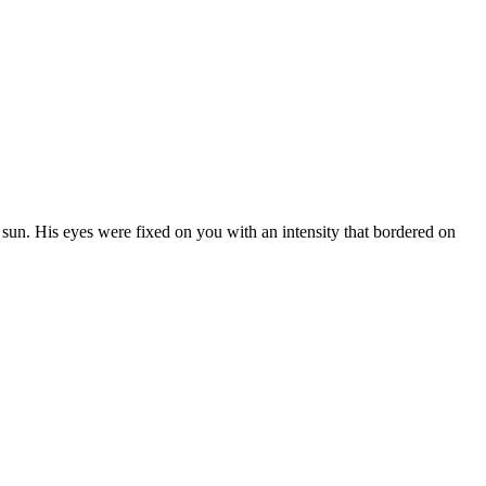
n
sun.
His
eyes
were
fixed
on
you
with
an
intensity
that
bordered
on