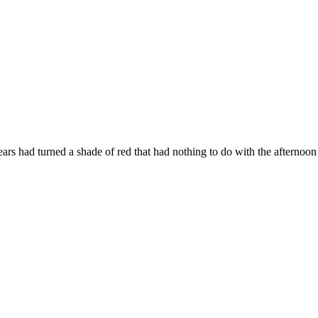
ears
had
turned
a
shade
of
red
that
had
nothing
to
do
with
the
afternoo