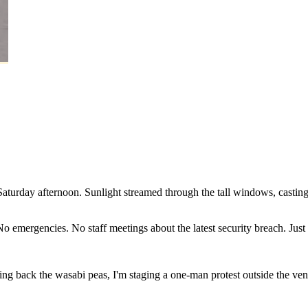
Saturday
afternoon.
Sunlight
streamed
through
the
tall
windows,
castin
No
emergencies.
No
staff
meetings
about
the
latest
security
breach.
Just
ring
back
the
wasabi
peas,
I'm
staging
a
one-man
protest
outside
the
ve