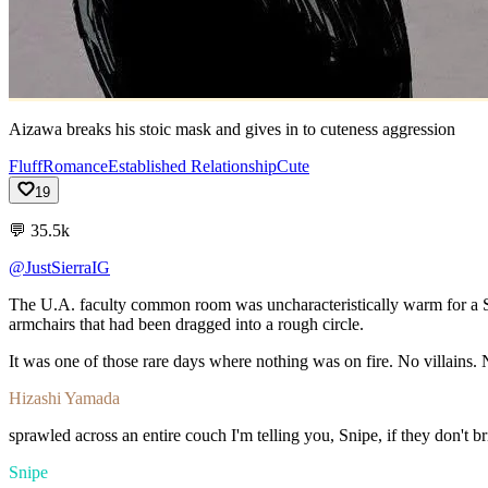
Aizawa breaks his stoic mask and gives in to cuteness aggression
Fluff
Romance
Established Relationship
Cute
19
💬
35.5k
@JustSierraIG
The
U.A.
faculty
common
room
was
uncharacteristically
warm
for
a
armchairs
that
had
been
dragged
into
a
rough
circle.
It
was
one
of
those
rare
days
where
nothing
was
on
fire.
No
villains.
Hizashi Yamada
sprawled
across
an
entire
couch
I'm
telling
you,
Snipe,
if
they
don't
b
Snipe