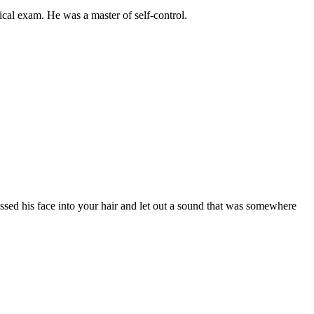
ical
exam.
He
was
a
master
of
self-control.
essed
his
face
into
your
hair
and
let
out
a
sound
that
was
somewhere