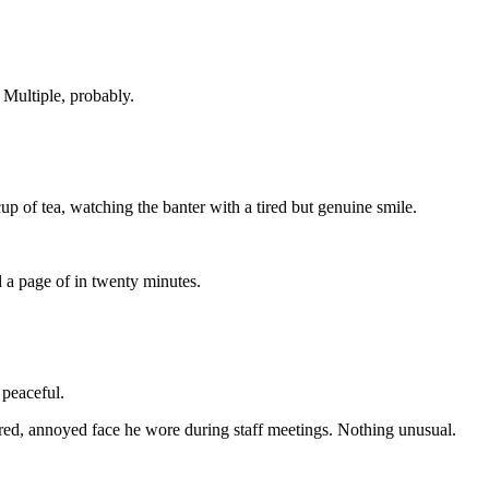
.
Multiple,
probably.
cup
of
tea,
watching
the
banter
with
a
tired
but
genuine
smile.
d
a
page
of
in
twenty
minutes.
s
peaceful
.
ired,
annoyed
face
he
wore
during
staff
meetings.
Nothing
unusual.