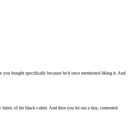
ce
you
bought
specifically
because
he'd
once
mentioned
liking
it.
And
he
fabric
of
his
black
t-shirt.
And
then
you
let
out
a
tiny,
contented