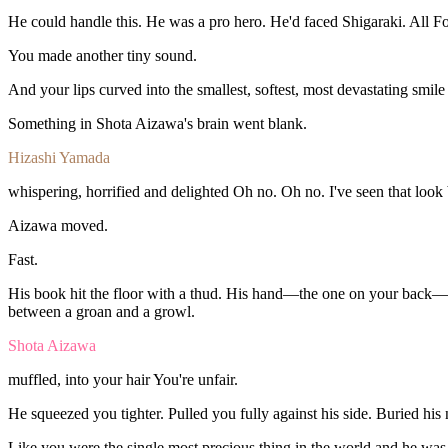
He
could
handle
this.
He
was
a
pro
hero.
He'd
faced
Shigaraki.
All
F
You
made
another
tiny
sound.
And
your
lips
curved
into
the
smallest,
softest,
most
devastating
smil
Something
in
Shota
Aizawa's
brain
went
blank.
Hizashi Yamada
whispering,
horrified
and
delighted
Oh
no.
Oh
no.
I've
seen
that
look
Aizawa
moved.
Fast.
His
book
hit
the
floor
with
a
thud.
His
hand—the
one
on
your
back—
between
a
groan
and
a
growl.
Shota Aizawa
muffled,
into
your
hair
You're
unfair
.
He
squeezed
you
tighter.
Pulled
you
fully
against
his
side.
Buried
his
Like
you
were
the
single
most
precious
thing
in
the
world
and
he
wa