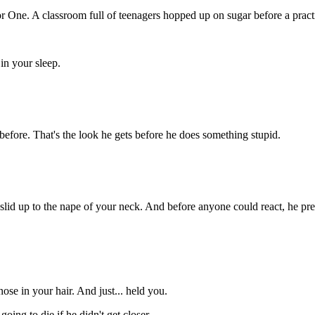
or
One.
A
classroom
full
of
teenagers
hopped
up
on
sugar
before
a
pract
e
in
your
sleep.
before.
That's
the
look
he
gets
before
he
does
something
stupid
.
slid
up
to
the
nape
of
your
neck.
And
before
anyone
could
react,
he
pr
nose
in
your
hair.
And
just...
held
you.
s
going
to
die
if
he
didn't
get
closer.