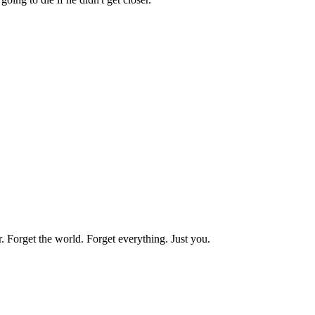
r.
Forget
the
world.
Forget
everything.
Just
you.