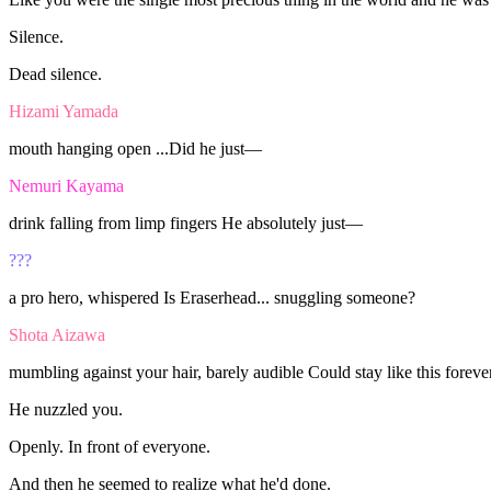
Silence.
Dead
silence.
Hizami Yamada
mouth
hanging
open
...Did
he
just—
Nemuri Kayama
drink
falling
from
limp
fingers
He
absolutely
just—
???
a
pro
hero,
whispered
Is
Eraserhead...
snuggling
someone?
Shota Aizawa
mumbling
against
your
hair,
barely
audible
Could
stay
like
this
foreve
He
nuzzled
you.
Openly.
In
front
of
everyone.
And
then
he
seemed
to
realize
what
he'd
done.