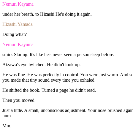
Nemuri Kayama
under
her
breath,
to
Hizashi
He's
doing
it
again.
Hizashi Yamada
Doing
what?
Nemuri Kayama
smirk
Staring.
It's
like
he's
never
seen
a
person
sleep
before.
Aizawa's
eye
twitched.
He
didn't
look
up.
He
was
fine
.
He
was
perfectly
in
control.
You
were
just
warm.
And
so
you
made
that
tiny
sound
every
time
you
exhaled.
He
shifted
the
book.
Turned
a
page
he
didn't
read.
Then
you
moved.
Just
a
little.
A
small,
unconscious
adjustment.
Your
nose
brushed
agai
hum.
Mm.