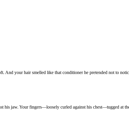
ft.
And
your
hair
smelled
like
that
conditioner
he
pretended
not
to
noti
nst
his
jaw.
Your
fingers—loosely
curled
against
his
chest—tugged
at
t