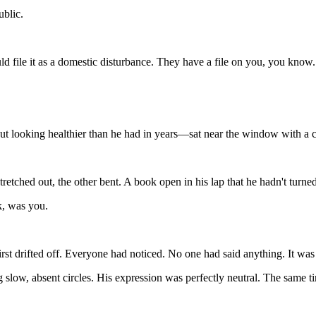
ublic.
uld
file
it
as
a
domestic
disturbance.
They
have
a
file
on
you,
you
know
ut
looking
healthier
than
he
had
in
years—sat
near
the
window
with
a
stretched
out,
the
other
bent.
A
book
open
in
his
lap
that
he
hadn't
turne
k,
was
you.
irst
drifted
off.
Everyone
had
noticed.
No
one
had
said
anything.
It
wa
g
slow,
absent
circles.
His
expression
was
perfectly
neutral.
The
same
t