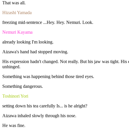
That
was
all.
Hizashi Yamada
freezing
mid-sentence
...Hey.
Hey.
Nemuri.
Look.
Nemuri Kayama
already
looking
I'm
looking.
Aizawa's
hand
had
stopped
moving.
His
expression
hadn't
changed.
Not
really.
But
his
jaw
was
tight.
His
unhinged.
Something
was
happening
behind
those
tired
eyes.
Something
dangerous
.
Toshinori Yori
setting
down
his
tea
carefully
Is...
is
he
alright?
Aizawa
inhaled
slowly
through
his
nose.
He
was
fine
.