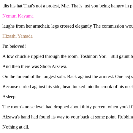
tilts
his
hat
That's
not
a
protest,
Mic.
That's
just
you
being
hangry
in
p
Nemuri Kayama
laughs
from
her
armchair,
legs
crossed
elegantly
The
commission
wo
Hizashi Yamada
I'm
beloved
!
A
low
chuckle
rippled
through
the
room.
Toshinori
Yori—still
gaunt
b
And
then
there
was
Shota
Aizawa.
On
the
far
end
of
the
longest
sofa.
Back
against
the
armrest.
One
leg
Because
curled
against
his
side,
head
tucked
into
the
crook
of
his
nec
Asleep.
The
room's
noise
level
had
dropped
about
thirty
percent
when
you'd
f
Aizawa's
hand
had
found
its
way
to
your
back
at
some
point.
Rubbin
Nothing
at
all.