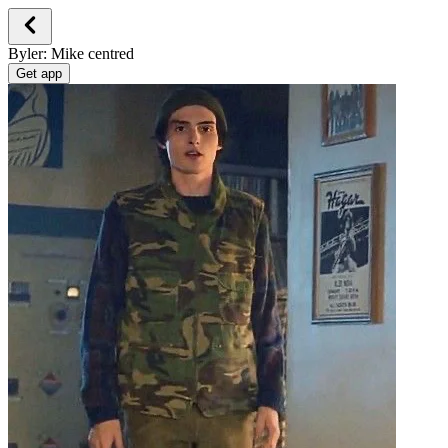
Byler: Mike centred
Get app