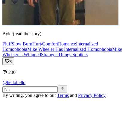
Byler(read the story)
Fluff
Slow Burn
Hurt/Comfort
Romance
Internalized
Homophobia
Mike Wheeler Has Internalized Homophobia
Mike
Wheeler is Whipped
Stranger Things Spoilers
3
💬
230
@hellohello
By writing, you agree to our
Terms
and
Privacy Policy