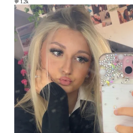
💬
1.2k