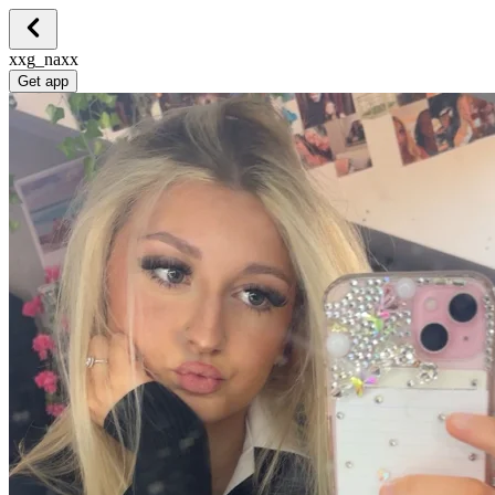
xxg_naxx
Get app