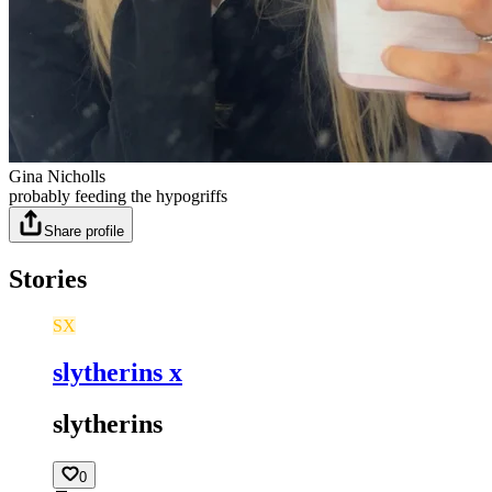
Gina Nicholls
probably feeding the hypogriffs
Share profile
Stories
SX
slytherins x
slytherins
0