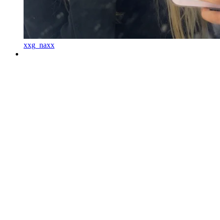
xxg_naxx