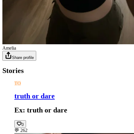
Amelia
Share profile
Stories
TO
truth or dare
Ex: truth or dare
0
💬
262