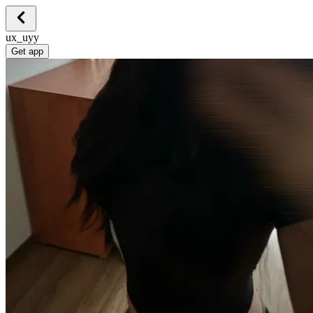
ux_uyy
Get app