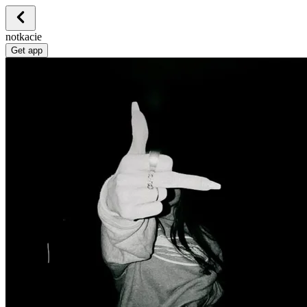
notkacie
Get app