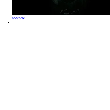
notkacie