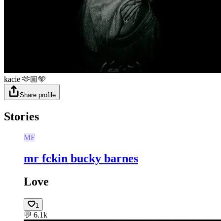
kacie 🫶🏼🩵
Share profile
Stories
MF
mr fckin bucky barnes
Love
1
💬
6.1k