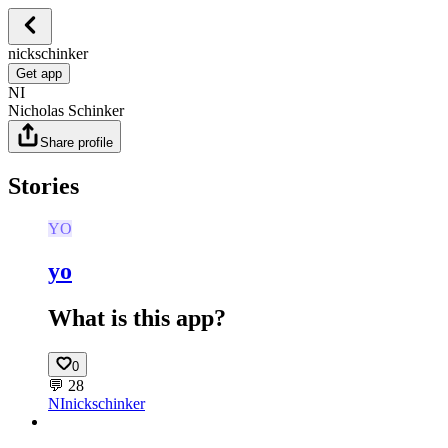
nickschinker
Get app
NI
Nicholas Schinker
Share profile
Stories
YO
yo
What is this app?
0
💬
28
NI
nickschinker