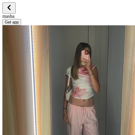
masha
Get app