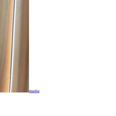
masha