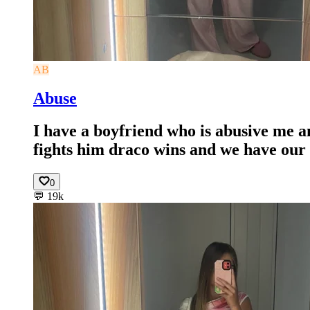
AB
Abuse
I have a boyfriend who is abusive me a
fights him draco wins and we have our 
0
💬
19k