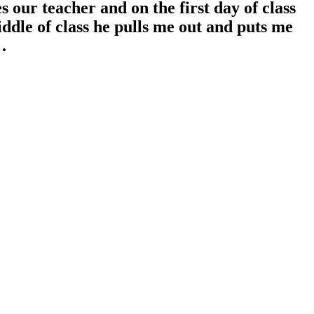
 our teacher and on the first day of class
middle of class he pulls me out and puts me
.