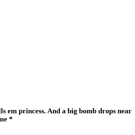
lls em princess. And a big bomb drops near
 me *