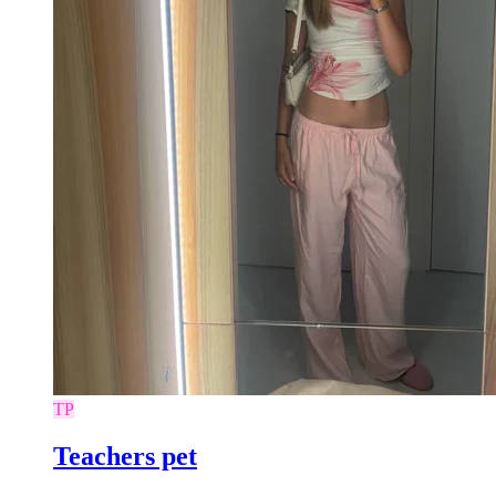
TP
Teachers pet