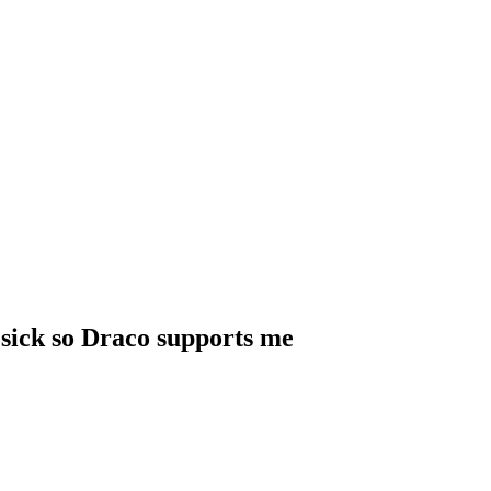
 sick so Draco supports me