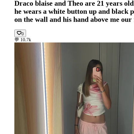
Draco blaise and Theo are 21 years old 
he wears a white button up and black pan
on the wall and his hand above me our f
0
💬
10.7k