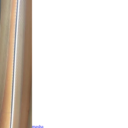
masha