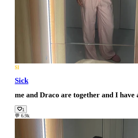
SI
Sick
me and Draco are together and I have a
1
💬
6.9k