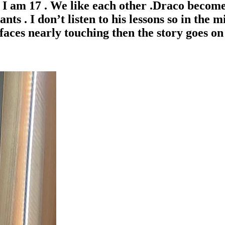
I am 17 . We like each other .Draco becomes
ts . I don’t listen to his lessons so in the 
aces nearly touching then the story goes on 