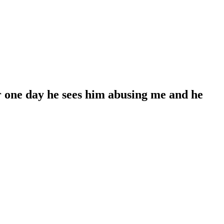
er one day he sees him abusing me and he