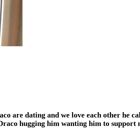
aco are dating and we love each other he ca
o Draco hugging him wanting him to support