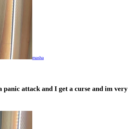
masha
 panic attack and I get a curse and im very