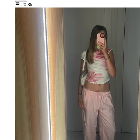
💬
20.8k