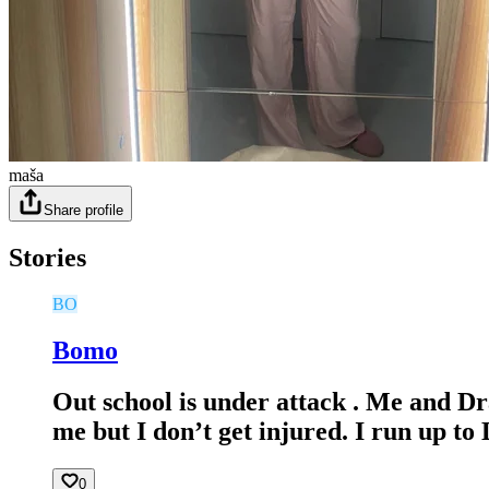
maša
Share profile
Stories
BO
Bomo
Out school is under attack . Me and Dr
me but I don’t get injured. I run up t
0