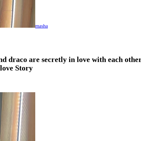
masha
nd draco are secretly in love with each oth
love Story