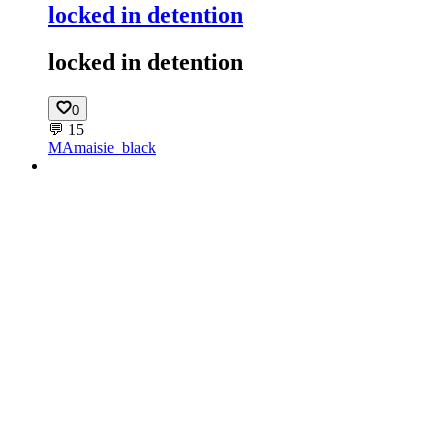
locked in detention
locked in detention
0
💬
15
MA
maisie_black