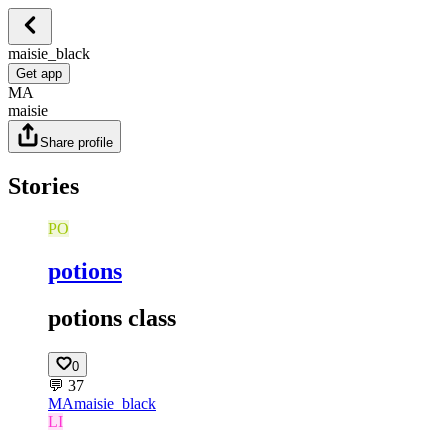
maisie_black
Get app
MA
maisie
Share profile
Stories
PO
potions
potions class
0
💬
37
MA
maisie_black
LI