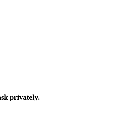
ask privately.