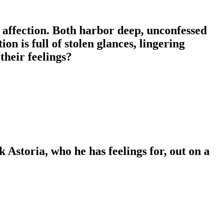
affection. Both harbor deep, unconfessed
on is full of stolen glances, lingering
their feelings?
sk Astoria, who he has feelings for, out on a