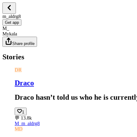
m_aldrg8
Get app
M_
Mykala
Share profile
Stories
DR
Draco
Draco hasn’t told us who he is currently
1
💬
13.8k
M_
m_aldrg8
MD