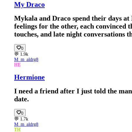
My Draco
Mykala and Draco spend their days at 
feelings for the other, each convinced t
touches, and late night conversations 
0
💬
1.9k
M_
m_aldrg8
HE
Hermione
I need a friend after I just told the man
date.
0
💬
1.7k
M_
m_aldrg8
TH