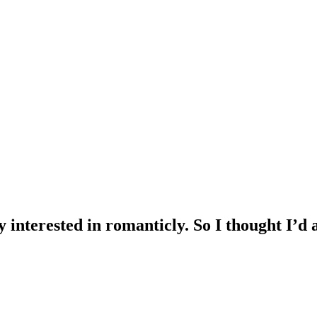
 interested in romanticly. So I thought I’d 