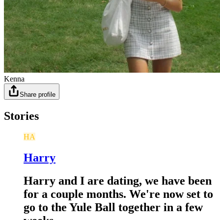
Kenna
Share profile
Stories
HA
Harry
Harry and I are dating, we have been
for a couple months. We're now set to
go to the Yule Ball together in a few