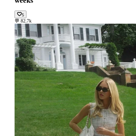
weeks
5
💬
82.7k