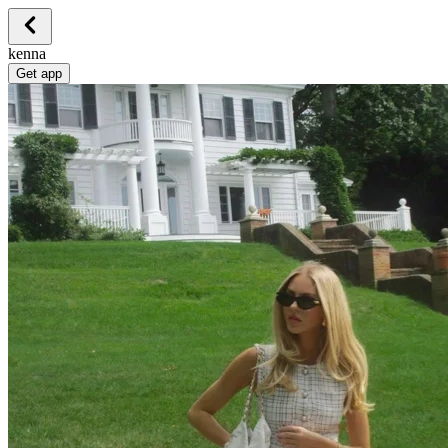
kenna
Get app