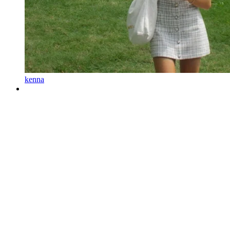
kenna