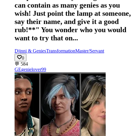
can contain as many genies as you
wish! Just point the lamp at someone,
say their name, and give it a good
rub!**" You wonder who you would
want to try that on...
Djinni & Genies
Transformation
Master/Servant
0
💬
584
GE
genielover99