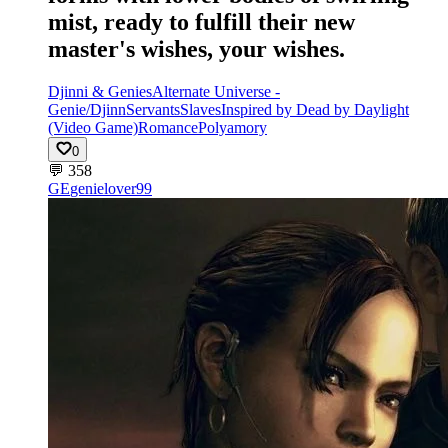
mist, ready to fulfill their new
master's wishes, your wishes.
Djinni & Genies
Alternate Universe -
Genie/Djinn
Servants
Slaves
Inspired by Dead by Daylight
(Video Game)
Romance
Polyamory
0
💬
358
GE
genielover99