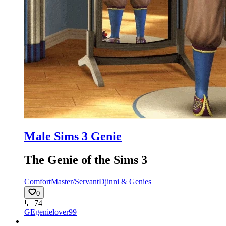
Male Sims 3 Genie
The Genie of the Sims 3
Comfort
Master/Servant
Djinni & Genies
0
💬
74
GE
genielover99