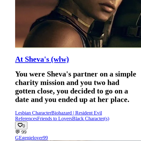
At Sheva's (wlw)
You were Sheva's partner on a simple
charity mission and you two had
gotten close, you decided to go on a
date and you ended up at her place.
Lesbian Character
Biohazard | Resident Evil
References
Friends to Lovers
Black Character(s)
0
💬
99
GE
genielover99