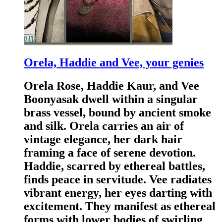
Orela, Haddie and Vee, your genies
Orela Rose, Haddie Kaur, and Vee
Boonyasak dwell within a singular
brass vessel, bound by ancient smoke
and silk. Orela carries an air of
vintage elegance, her dark hair
framing a face of serene devotion.
Haddie, scarred by ethereal battles,
finds peace in servitude. Vee radiates
vibrant energy, her eyes darting with
excitement. They manifest as ethereal
forms with lower bodies of swirling