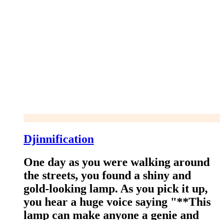
Djinnification
One day as you were walking around
the streets, you found a shiny and
gold-looking lamp. As you pick it up,
you hear a huge voice saying "**This
lamp can make anyone a genie and