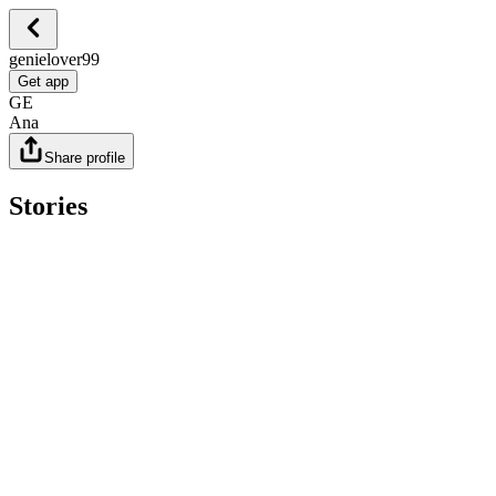
genielover99
Get app
GE
Ana
Share profile
Stories