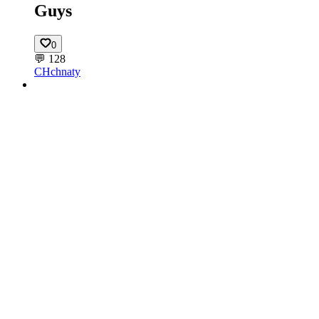
Guys
0
💬
128
CH
chnaty