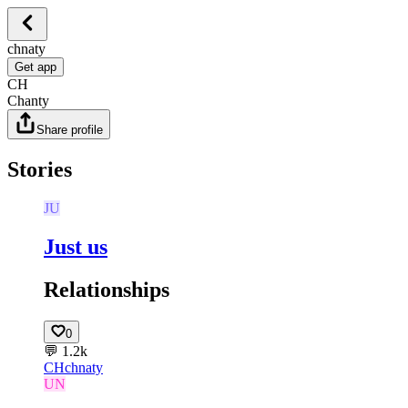
chnaty
Get app
CH
Chanty
Share profile
Stories
JU
Just us
Relationships
0
💬
1.2k
CH
chnaty
UN