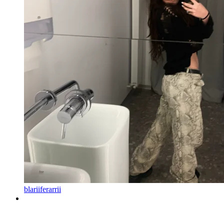
blariiferarrii