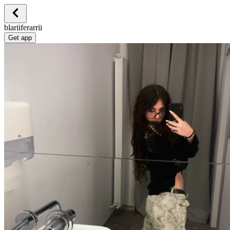
blariiferarrii
Get app