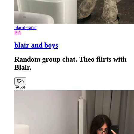
blariiferarrii
BA
blair and boys
Random group chat. Theo flirts with
Blair.
0
💬
88