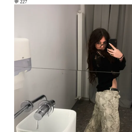
💬
227