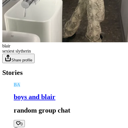
blair
sexiest slytherin
Share profile
Stories
BA
boys and blair
random group chat
0