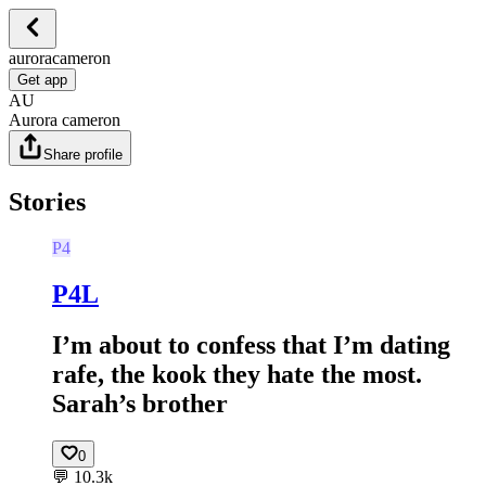
auroracameron
Get app
AU
Aurora cameron
Share profile
Stories
P4
P4L
I’m about to confess that I’m dating
rafe, the kook they hate the most.
Sarah’s brother
0
💬
10.3k