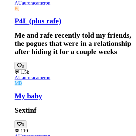
AU
auroracameron
P(
P4L (plus rafe)
Me and rafe recently told my friends,
the pogues that were in a relationship
after hiding it for a couple weeks
0
💬
1.5k
AU
auroracameron
MB
My baby
Sextinf
0
💬
119