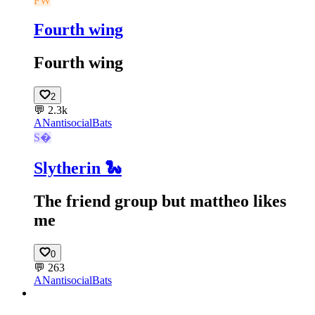
FW
Fourth wing
Fourth wing
2
💬
2.3k
AN
antisocialBats
S
Slytherin 🐍
The friend group but mattheo likes
me
0
💬
263
AN
antisocialBats