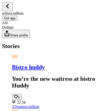
antisocialBats
Get app
AN
Delilah
Share profile
Stories
BH
Bistro huddy
You’re the new waitress at bistro
Huddy
5
💬
22.5k
AN
antisocialBats