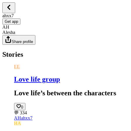
ahxx7
Get app
AH
Alesha
Share profile
Stories
LL
Love life group
Love life’s between the characters
0
💬
334
AH
ahxx7
HA