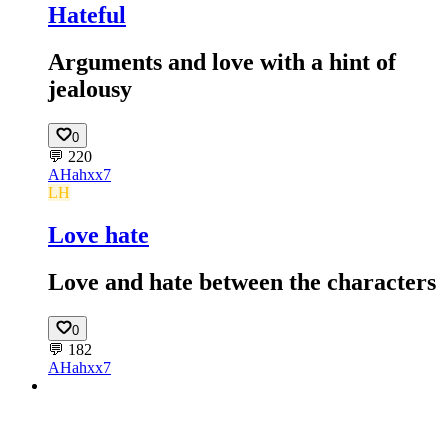
Hateful
Arguments and love with a hint of
jealousy
0
💬
220
AH
ahxx7
LH
Love hate
Love and hate between the characters
0
💬
182
AH
ahxx7