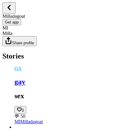
Milladagoat
Get app
MI
Milla
Share profile
Stories
GA
gay
sex
0
💬
50
MI
Milladagoat