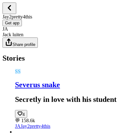
Jay2pretty4this
Get app
JA
Jack luiten
Share profile
Stories
SS
Severus snake
Secretly in love with his student
4
💬
158.6k
JA
Jay2pretty4this