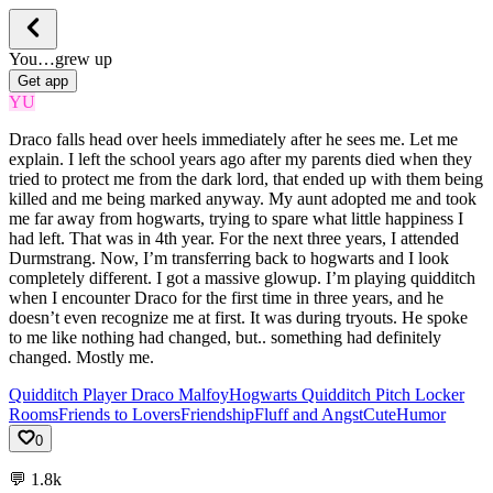
You…grew up
Get app
YU
Draco falls head over heels immediately after he sees me. Let me
explain. I left the school years ago after my parents died when they
tried to protect me from the dark lord, that ended up with them being
killed and me being marked anyway. My aunt adopted me and took
me far away from hogwarts, trying to spare what little happiness I
had left. That was in 4th year. For the next three years, I attended
Durmstrang. Now, I’m transferring back to hogwarts and I look
completely different. I got a massive glowup. I’m playing quidditch
when I encounter Draco for the first time in three years, and he
doesn’t even recognize me at first. It was during tryouts. He spoke
to me like nothing had changed, but.. something had definitely
changed. Mostly me.
Quidditch Player Draco Malfoy
Hogwarts Quidditch Pitch Locker
Rooms
Friends to Lovers
Friendship
Fluff and Angst
Cute
Humor
0
💬
1.8k