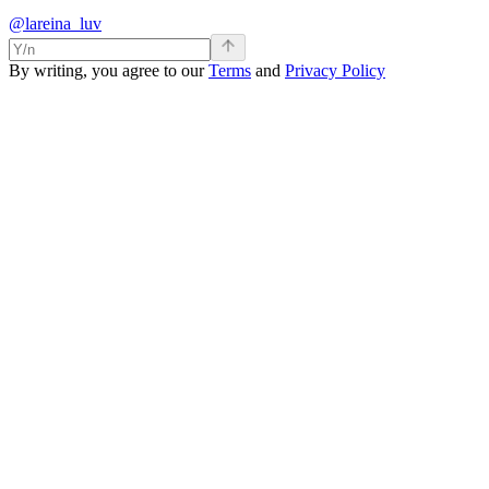
@lareina_luv
By writing, you agree to our
Terms
and
Privacy Policy