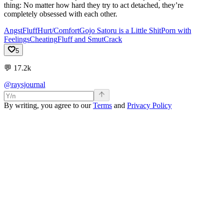
thing: No matter how hard they try to act detached, they’re
completely obsessed with each other.
Angst
Fluff
Hurt/Comfort
Gojo Satoru is a Little Shit
Porn with
Feelings
Cheating
Fluff and Smut
Crack
5
💬
17.2k
@raysjournal
By writing, you agree to our
Terms
and
Privacy Policy