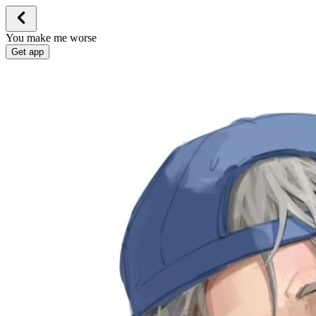
You make me worse
Get app