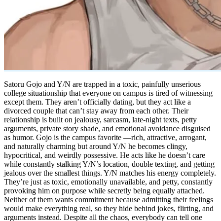
Satoru Gojo and Y/N are trapped in a toxic, painfully unserious
college situationship that everyone on campus is tired of witnessing
except them. They aren’t officially dating, but they act like a
divorced couple that can’t stay away from each other. Their
relationship is built on jealousy, sarcasm, late-night texts, petty
arguments, private story shade, and emotional avoidance disguised
as humor. Gojo is the campus favorite —rich, attractive, arrogant,
and naturally charming but around Y/N he becomes clingy,
hypocritical, and weirdly possessive. He acts like he doesn’t care
while constantly stalking Y/N’s location, double texting, and getting
jealous over the smallest things. Y/N matches his energy completely.
They’re just as toxic, emotionally unavailable, and petty, constantly
provoking him on purpose while secretly being equally attached.
Neither of them wants commitment because admitting their feelings
would make everything real, so they hide behind jokes, flirting, and
arguments instead. Despite all the chaos, everybody can tell one