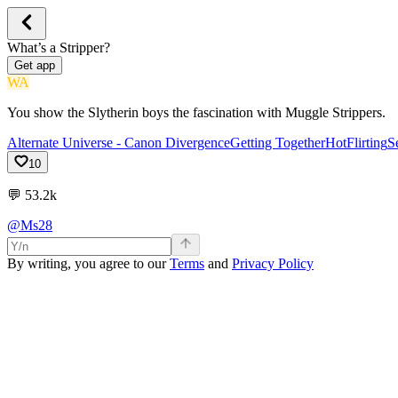
What’s a Stripper?
Get app
WA
You show the Slytherin boys the fascination with Muggle Strippers.
Alternate Universe - Canon Divergence
Getting Together
Hot
Flirting
S
10
💬
53.2k
@Ms28
By writing, you agree to our
Terms
and
Privacy Policy