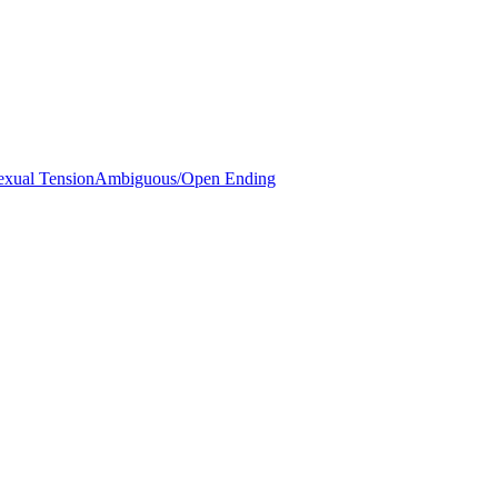
exual Tension
Ambiguous/Open Ending