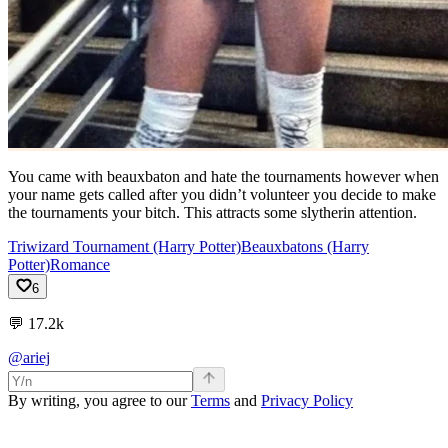
You came with beauxbaton and hate the tournaments however when
your name gets called after you didn’t volunteer you decide to make
the tournaments your bitch. This attracts some slytherin attention.
Triwizard Tournament (Harry Potter)
Beauxbatons (Harry
Potter)
Romance
6
💬
17.2k
@ariej
By writing, you agree to our
Terms
and
Privacy Policy