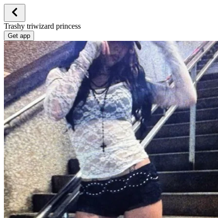
Trashy triwizard princess
Get app